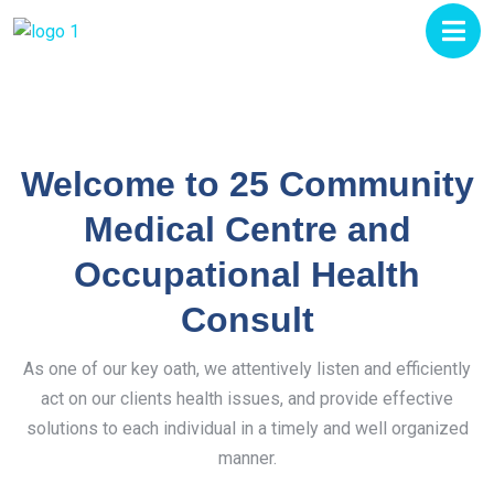
Welcome to 25 Community
Medical Centre and
Occupational Health
Consult
As one of our key oath, we attentively listen and efficiently
act on our clients health issues, and provide effective
solutions to each individual in a timely and well organized
manner.