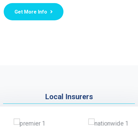
Get More Info
Local Insurers