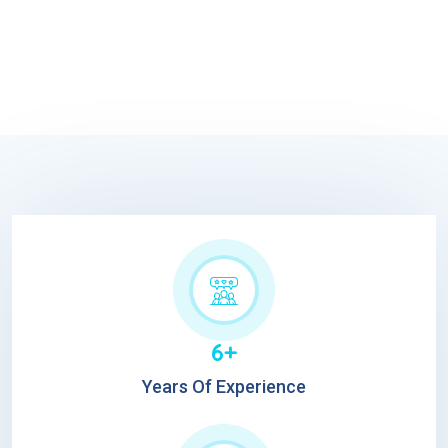
6+
Years Of Experience