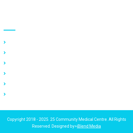
Use links
Home
About Us
Our Services
Vacancy
News
Contact Us
Copyright 2018 - 2025. 25 Community Medical Centre. All Rights
Reserved. Designed by>
iBlend Media