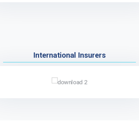
International Insurers