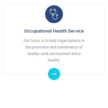
Occupational Health Service
Our focus is to help organizations in
the promotion and maintenance of
healthy work environment and a
healthy