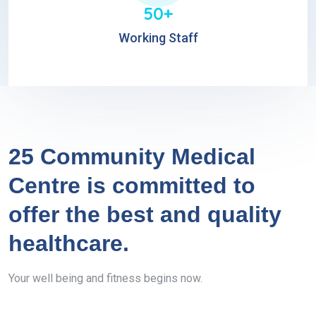
50+
Working Staff
25 Community Medical
Centre is committed to
offer the best and quality
healthcare.
Your well being and fitness begins now.