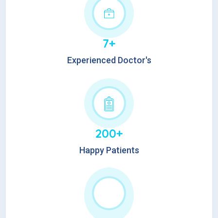
7+
Experienced Doctor's
200+
Happy Patients