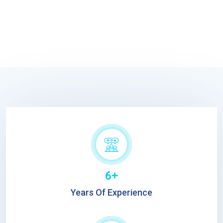
6+
Years Of Experience