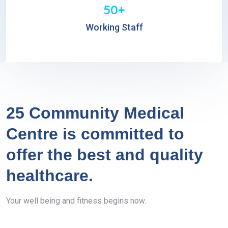
50+
Working Staff
25 Community Medical
Centre is committed to
offer the best and quality
healthcare.
Your well being and fitness begins now.