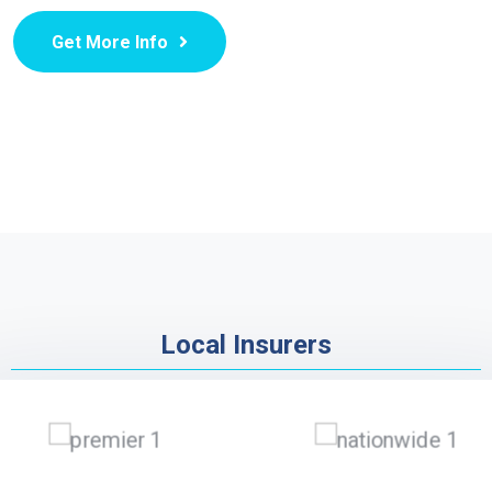
Get More Info
Local Insurers