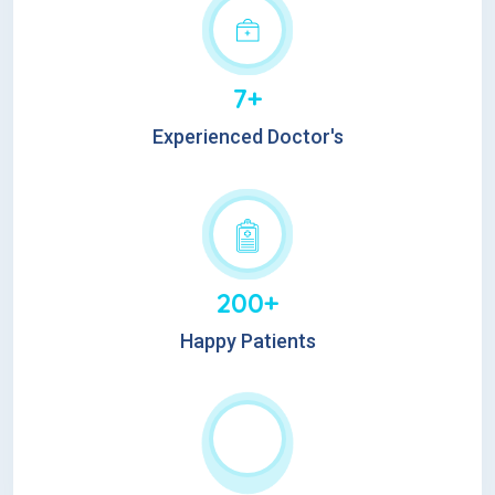
7+
Experienced Doctor's
200+
Happy Patients