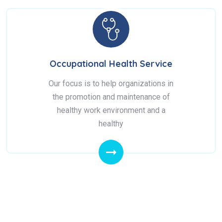
Occupational Health Service
Our focus is to help organizations in
the promotion and maintenance of
healthy work environment and a
healthy