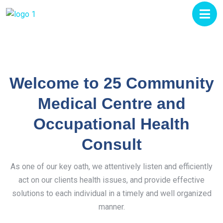
Welcome to 25 Community
Medical Centre and
Occupational Health
Consult
As one of our key oath, we attentively listen and efficiently
act on our clients health issues, and provide effective
solutions to each individual in a timely and well organized
manner.