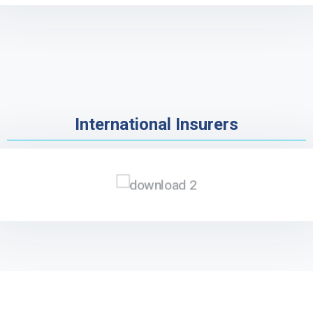
International Insurers