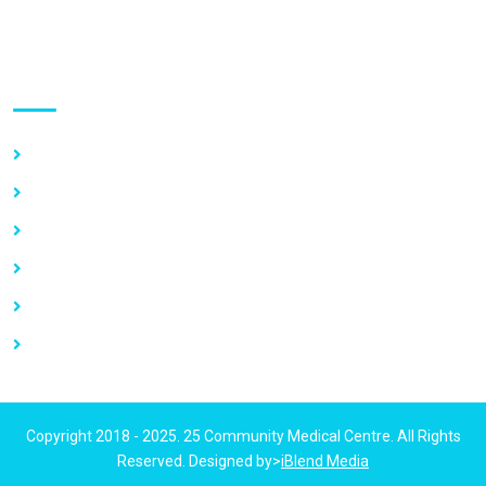
Use links
Home
About Us
Our Services
Vacancy
News
Contact Us
Copyright 2018 - 2025. 25 Community Medical Centre. All Rights
Reserved. Designed by>
iBlend Media