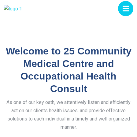
Welcome to 25 Community
Medical Centre and
Occupational Health
Consult
As one of our key oath, we attentively listen and efficiently
act on our clients health issues, and provide effective
solutions to each individual in a timely and well organized
manner.