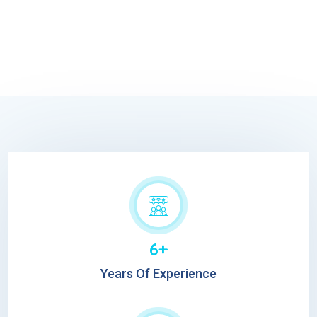
6+
Years Of Experience