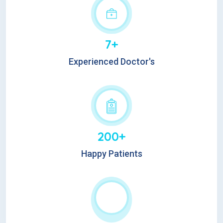
7+
Experienced Doctor's
200+
Happy Patients