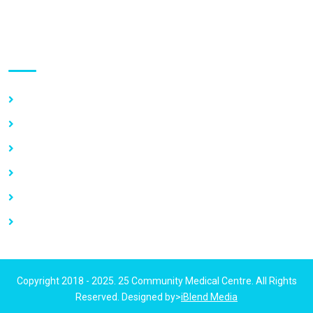
Use links
Home
About Us
Our Services
Vacancy
News
Contact Us
Copyright 2018 - 2025. 25 Community Medical Centre. All Rights
Reserved. Designed by>
iBlend Media