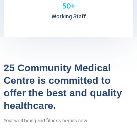
50+
Working Staff
25 Community Medical
Centre is committed to
offer the best and quality
healthcare.
Your well being and fitness begins now.