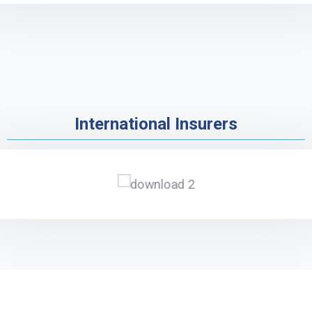
International Insurers