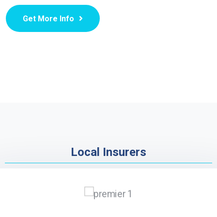
Get More Info
Local Insurers