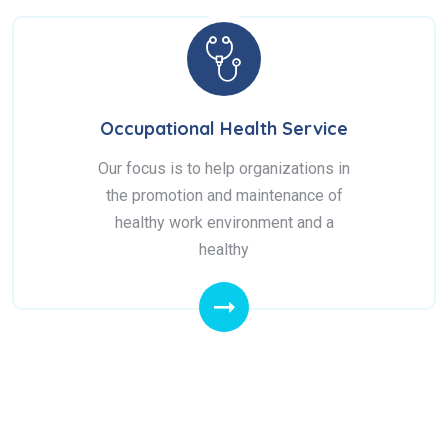
Occupational Health Service
Our focus is to help organizations in
the promotion and maintenance of
healthy work environment and a
healthy