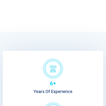
6+
Years Of Experience