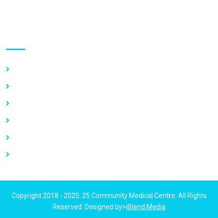
Use links
Home
About Us
Our Services
Vacancy
News
Contact Us
Copyright 2018 - 2025. 25 Community Medical Centre. All Rights
Reserved. Designed by>
iBlend Media