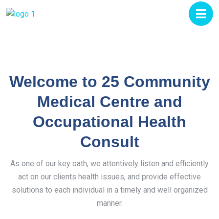
Welcome to 25 Community
Medical Centre and
Occupational Health
Consult
As one of our key oath, we attentively listen and efficiently
act on our clients health issues, and provide effective
solutions to each individual in a timely and well organized
manner.