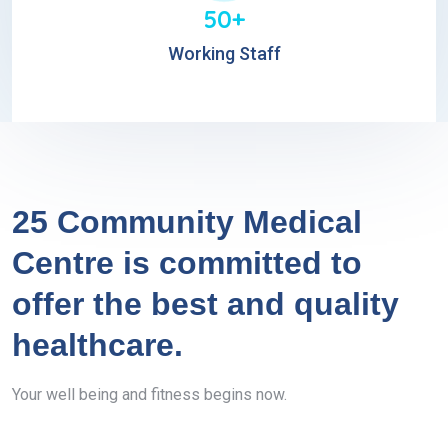
50+
Working Staff
25 Community Medical
Centre is committed to
offer the best and quality
healthcare.
Your well being and fitness begins now.