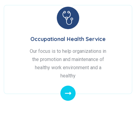
Occupational Health Service
Our focus is to help organizations in
the promotion and maintenance of
healthy work environment and a
healthy