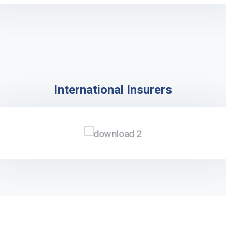
International Insurers