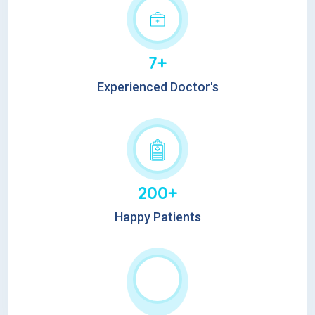
7+
Experienced Doctor's
200+
Happy Patients