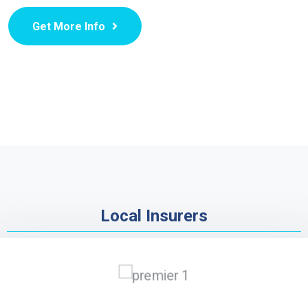
Get More Info
Local Insurers