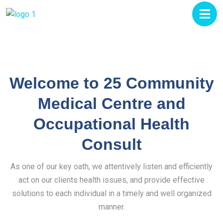
Welcome to 25 Community
Medical Centre and
Occupational Health
Consult
As one of our key oath, we attentively listen and efficiently
act on our clients health issues, and provide effective
solutions to each individual in a timely and well organized
manner.