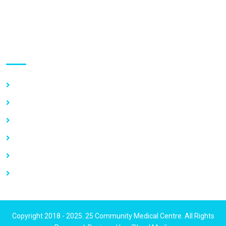
GPS Address:
(GN-1031-7724)
Use links
Home
About Us
Our Services
Vacancy
News
Contact Us
Copyright 2018 - 2025. 25 Community Medical Centre. All Rights