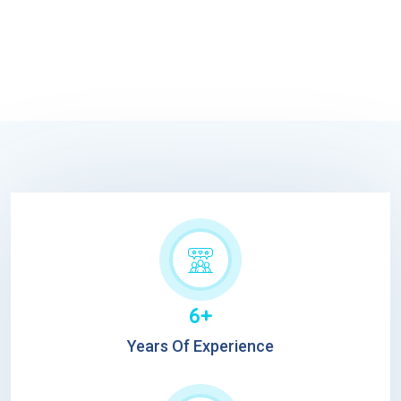
6+
Years Of Experience