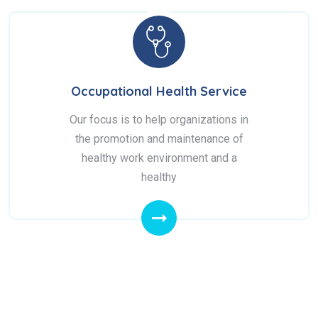
Occupational Health Service
Our focus is to help organizations in
the promotion and maintenance of
healthy work environment and a
healthy