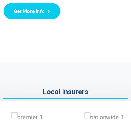
Get More Info
Local Insurers