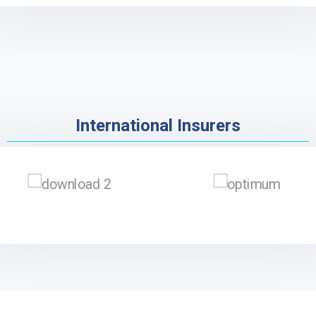
International Insurers