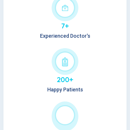
7+
Experienced Doctor's
200+
Happy Patients