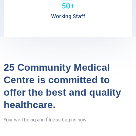
50+
Working Staff
25 Community Medical
Centre is committed to
offer the best and quality
healthcare.
Your well being and fitness begins now.