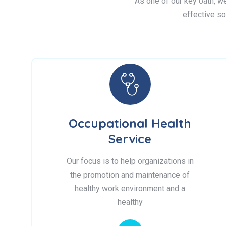
As one of our key oath, we 
effective so
Occupational Health
Service
Our focus is to help organizations in
the promotion and maintenance of
healthy work environment and a
healthy