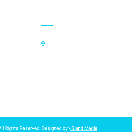
Contact Address
Off Kings Avenue, Opposite Nii
Tetteh Oglie II Model Basic School,
Nmilitsakpo, Comm 25. Tema,
P.O.Box CO4811, Tema
GPS Address:
(GN-1031-7724)
All Rights Reserved. Designed by>
iBlend Media