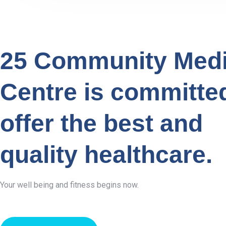
25 Community Medi
Centre is committe
offer the best and
quality healthcare.
Your well being and fitness begins now.