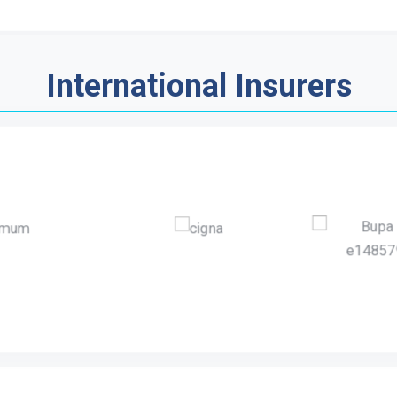
International Insurers