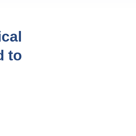
cal
d to