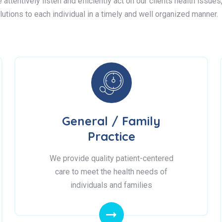
attentively listen and efficiently act on our clients health issue
lutions to each individual in a timely and well organized manner.
General / Family
Practice
We provide quality patient-centered
care to meet the health needs of
individuals and families