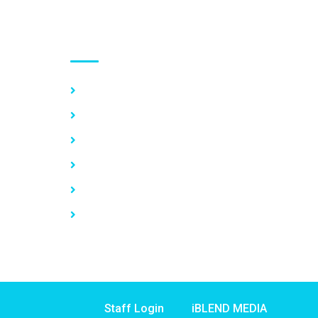
Use links
Home
About Us
Our Services
Vacancy
News
Contact Us
Staff Login
iBLEND MEDIA