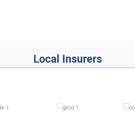
Local Insurers