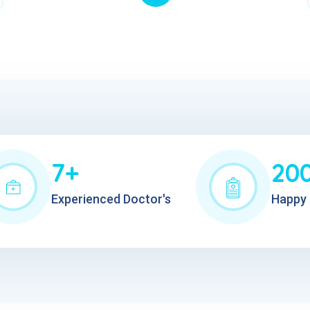
7+
20
Experienced Doctor's
Happy 