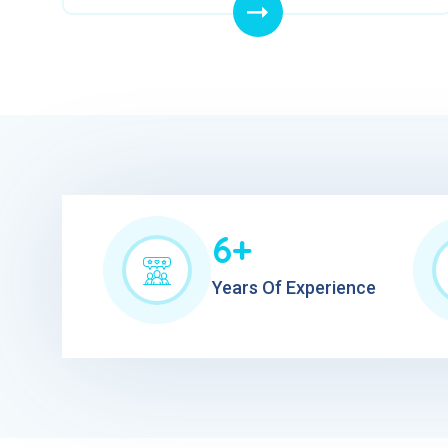
6+
Years Of Experience