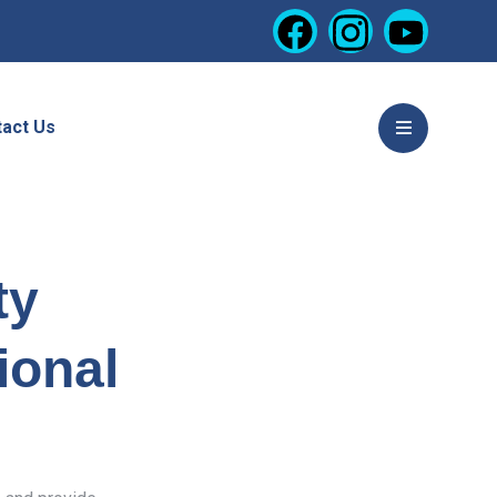
act Us
ty
ional