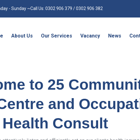
day - Sunday ~Call Us: 0302 906 379 / 0302 906 382
e
About Us
Our Services
Vacancy
News
Cont
ome to 25 Communi
Centre and Occupat
Health Consult