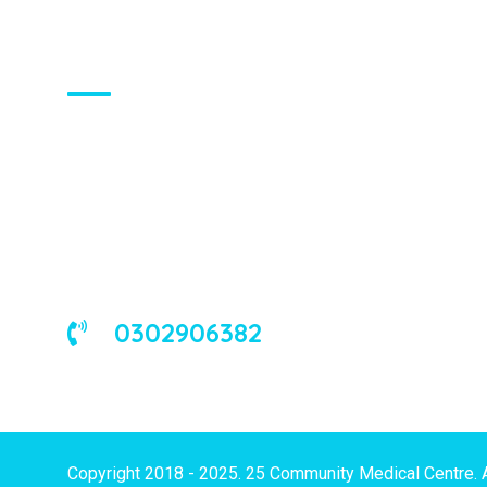
About Us
We are a universal health care
organization, involved in the delivery of
good medical and occupational health
services to corporate and/or individual
clients in Ghana and the West African
sub-region.
0302906382
Copyright 2018 - 2025. 25 Community Medical Centre. 