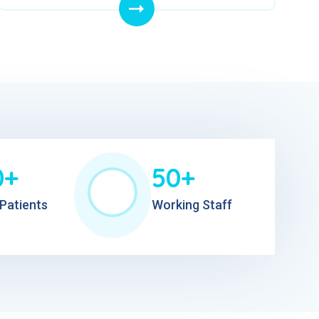
0+
50+
Patients
Working Staff