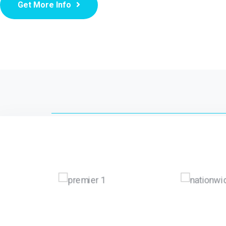
Get More Info