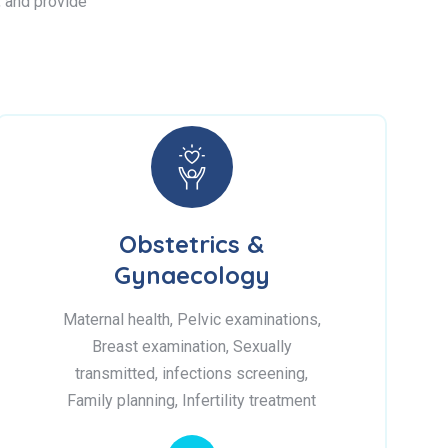
s, and provide
Obstetrics &
Gynaecology
Maternal health, Pelvic examinations,
Breast examination, Sexually
transmitted, infections screening,
Family planning, Infertility treatment