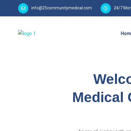
info@25communitymedical.com
24/7 Mon
Hom
Welc
Medical 