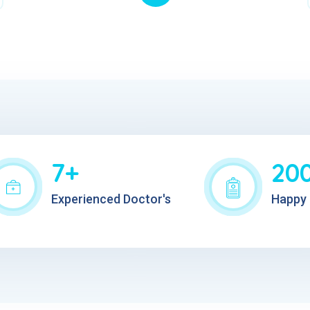
7+
20
Experienced Doctor's
Happy 