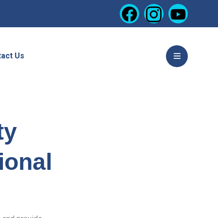
act Us
ty
ional