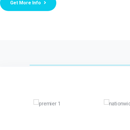
Get More Info