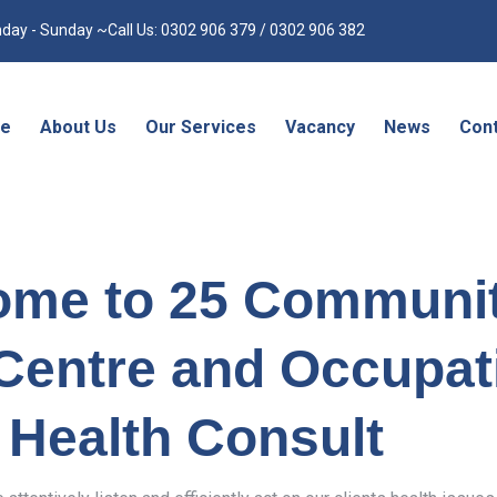
day - Sunday ~Call Us: 0302 906 379 / 0302 906 382
e
About Us
Our Services
Vacancy
News
Cont
ome to 25 Communi
Centre and Occupat
Health Consult