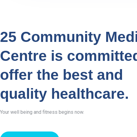
25 Community Medi
Centre is committe
offer the best and
quality healthcare.
Your well being and fitness begins now.