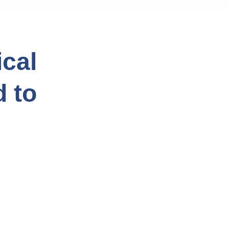
cal
d to