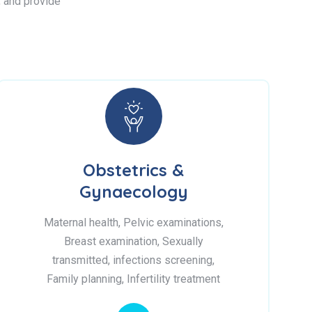
s, and provide
Obstetrics &
Gynaecology
Maternal health, Pelvic examinations,
Breast examination, Sexually
transmitted, infections screening,
Family planning, Infertility treatment