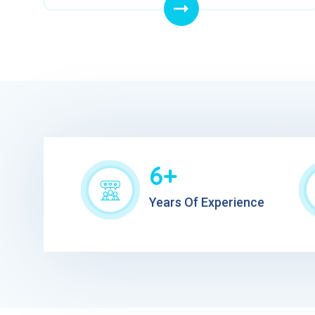
6+
Years Of Experience