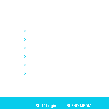
Use links
Home
About Us
Our Services
Vacancy
News
Contact Us
Staff Login
iBLEND MEDIA