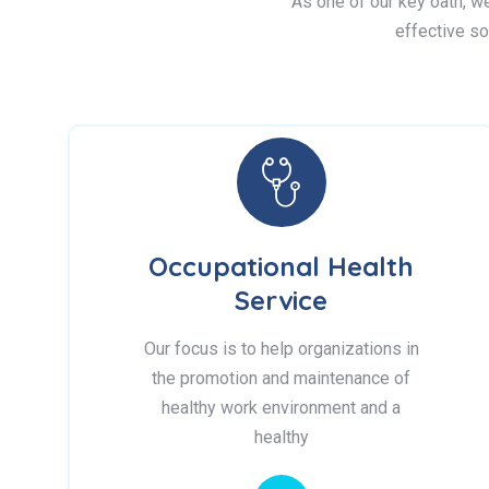
As one of our key oath, we 
effective so
Occupational Health
Service
Our focus is to help organizations in
the promotion and maintenance of
healthy work environment and a
healthy