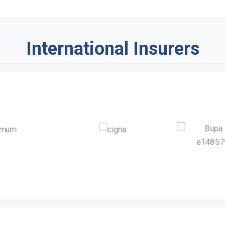
International Insurers