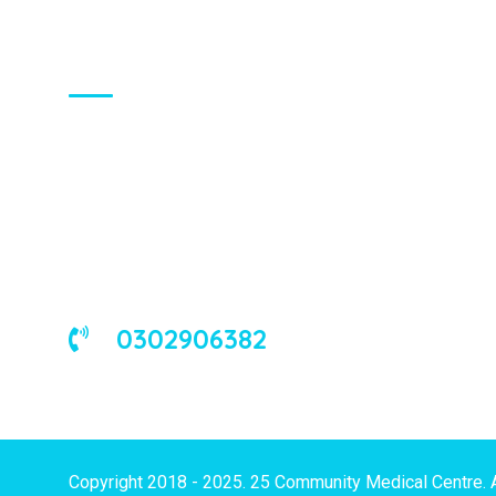
About Us
We are a universal health care
organization, involved in the delivery of
good medical and occupational health
services to corporate and/or individual
clients in Ghana and the West African
sub-region.
0302906382
Copyright 2018 - 2025. 25 Community Medical Centre. 