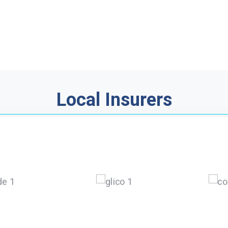
Local Insurers