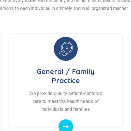
attentively listen and efficiently act on our clients health issue
lutions to each individual in a timely and well organized manner.
General / Family
Practice
We provide quality patient-centered
care to meet the health needs of
individuals and families