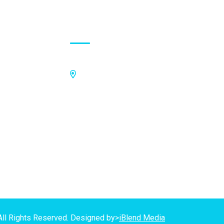
Contact Address
Off Kings Avenue, Opposite Nii
Tetteh Oglie II Model Basic School,
Nmilitsakpo, Comm 25. Tema,
P.O.Box CO4811, Tema
GPS Address:
(GN-1031-7724)
All Rights Reserved. Designed by>
iBlend Media