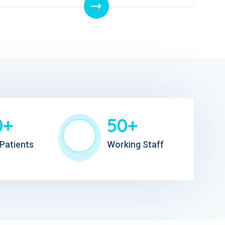
0+
50+
Patients
Working Staff