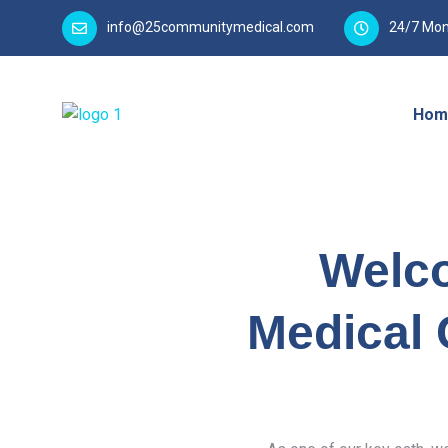
info@25communitymedical.com
24/7 Mon
Hom
Welc
Medical 