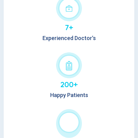
7+
Experienced Doctor's
200+
Happy Patients