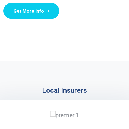
Get More Info
Local Insurers