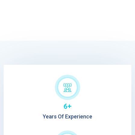
6+
Years Of Experience