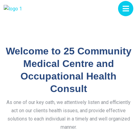
Welcome to 25 Community
Medical Centre and
Occupational Health
Consult
As one of our key oath, we attentively listen and efficiently
act on our clients health issues, and provide effective
solutions to each individual in a timely and well organized
manner.