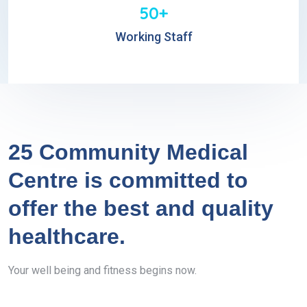
50+
Working Staff
25 Community Medical
Centre is committed to
offer the best and quality
healthcare.
Your well being and fitness begins now.