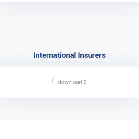
International Insurers