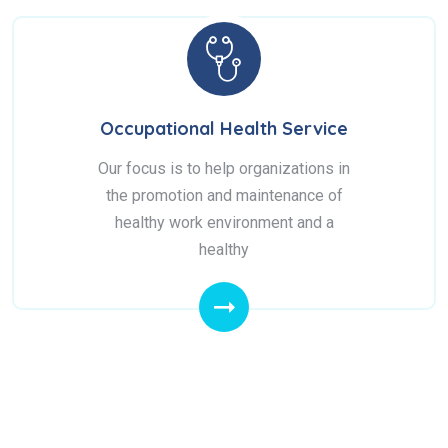
Occupational Health Service
Our focus is to help organizations in
the promotion and maintenance of
healthy work environment and a
healthy