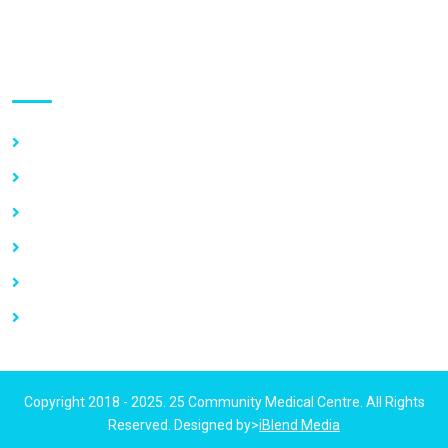
Use links
Home
About Us
Our Services
Vacancy
News
Contact Us
Copyright 2018 - 2025. 25 Community Medical Centre. All Rights
Reserved. Designed by>
iBlend Media