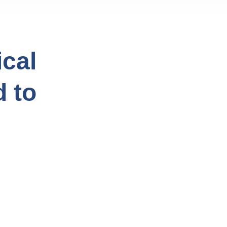
cal
d to