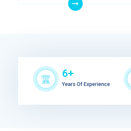
6+
Years Of Experience