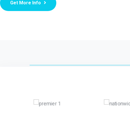
Get More Info