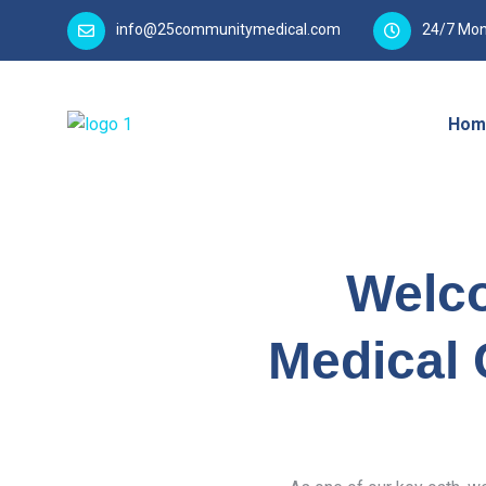
info@25communitymedical.com
24/7 Mon
Hom
Welc
Medical 