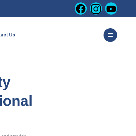
act Us
ty
ional