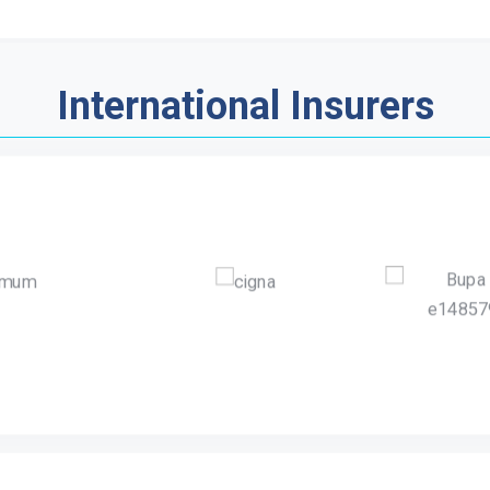
International Insurers