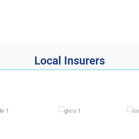
Local Insurers