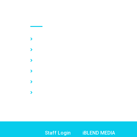
Use links
Home
About Us
Our Services
Vacancy
News
Contact Us
Staff Login
iBLEND MEDIA