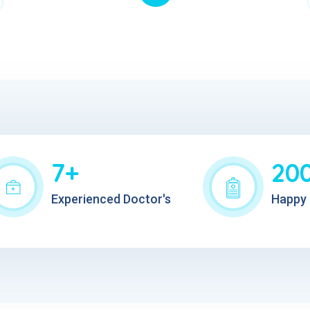
7+
20
Experienced Doctor's
Happy 