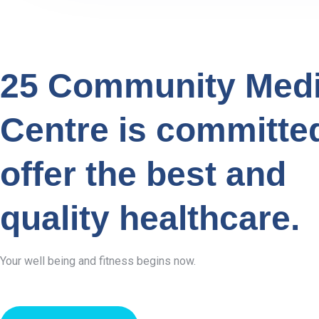
25 Community Medi
Centre is committe
offer the best and
quality healthcare.
Your well being and fitness begins now.