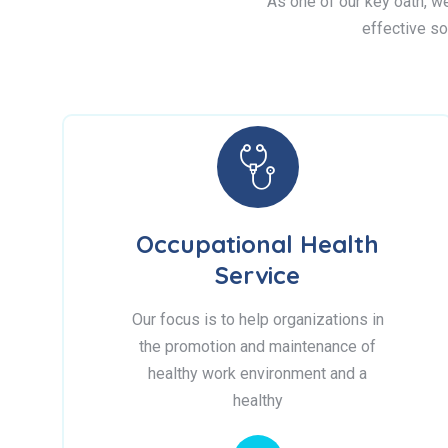
As one of our key oath, we 
effective so
Occupational Health
Service
Our focus is to help organizations in
the promotion and maintenance of
healthy work environment and a
healthy