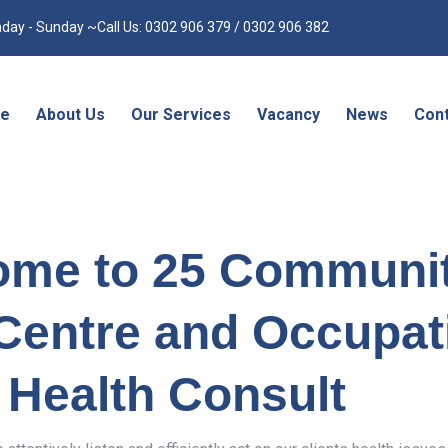
day - Sunday ~Call Us: 0302 906 379 / 0302 906 382
e
About Us
Our Services
Vacancy
News
Cont
ome to 25 Communi
Centre and Occupat
Health Consult