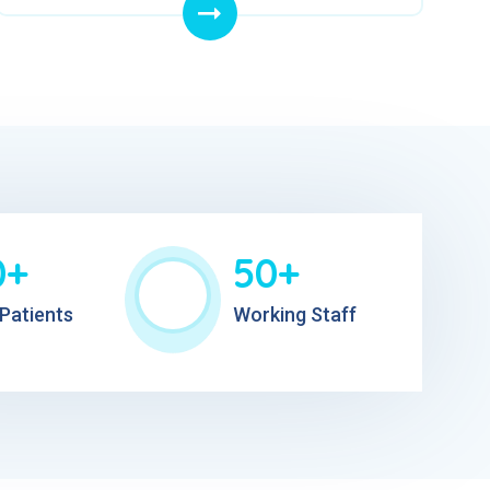
0+
50+
Patients
Working Staff