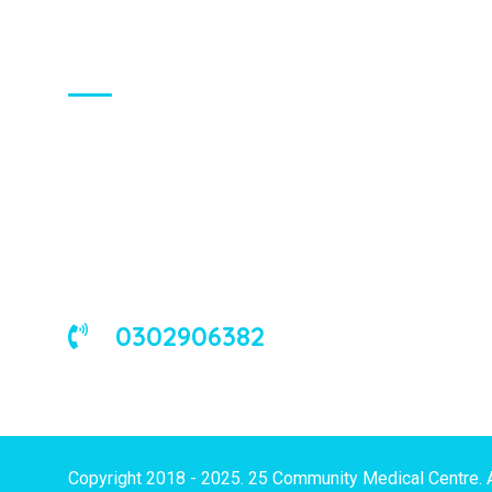
About Us
We are a universal health care
organization, involved in the delivery of
good medical and occupational health
services to corporate and/or individual
clients in Ghana and the West African
sub-region.
0302906382
Copyright 2018 - 2025. 25 Community Medical Centre. 