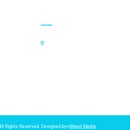
Contact Address
Off Kings Avenue, Opposite Nii
Tetteh Oglie II Model Basic School,
Nmilitsakpo, Comm 25. Tema,
P.O.Box CO4811, Tema
GPS Address:
(GN-1031-7724)
All Rights Reserved. Designed by>
iBlend Media