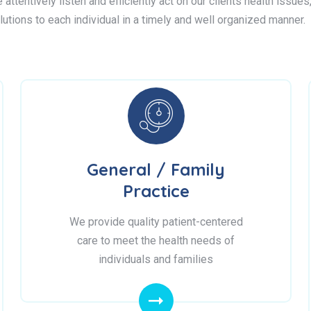
attentively listen and efficiently act on our clients health issue
lutions to each individual in a timely and well organized manner.
General / Family
Practice
We provide quality patient-centered
care to meet the health needs of
individuals and families