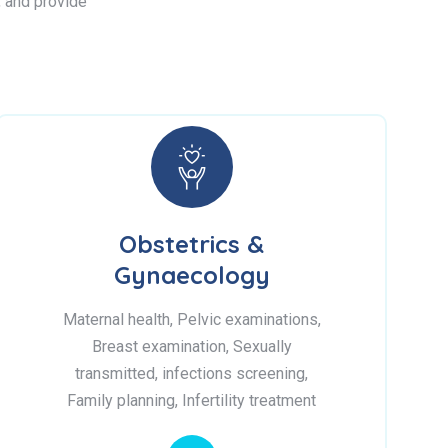
s, and provide
Obstetrics &
Gynaecology
Maternal health, Pelvic examinations,
Breast examination, Sexually
transmitted, infections screening,
Family planning, Infertility treatment