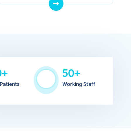
0+
50+
Patients
Working Staff