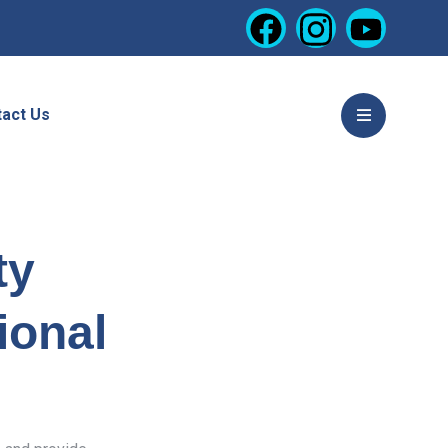
act Us
ty
ional