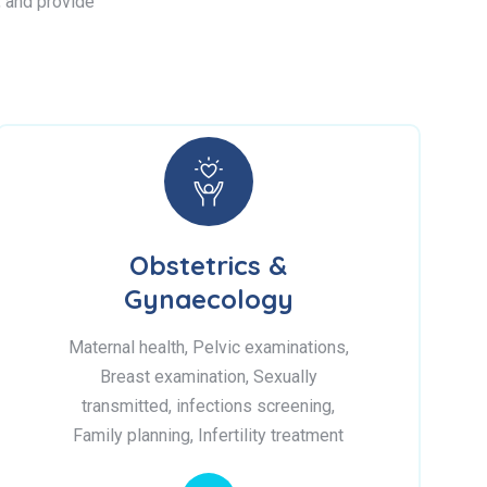
s, and provide
Obstetrics &
Gynaecology
Maternal health, Pelvic examinations,
Breast examination, Sexually
transmitted, infections screening,
Family planning, Infertility treatment