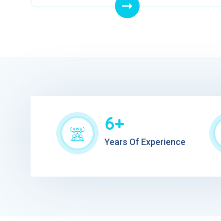
6+
Years Of Experience