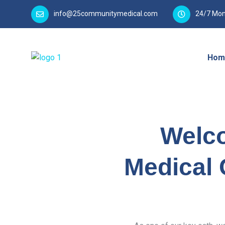
info@25communitymedical.com
24/7 Mon
Hom
Welc
Medical 