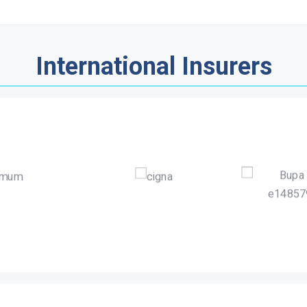
International Insurers