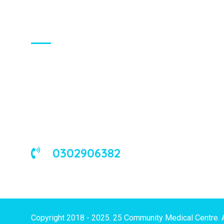
About Us
We are a universal health care
organization, involved in the delivery of
good medical and occupational health
services to corporate and/or individual
clients in Ghana and the West African
sub-region.
0302906382
Copyright 2018 - 2025. 25 Community Medical Centre. 