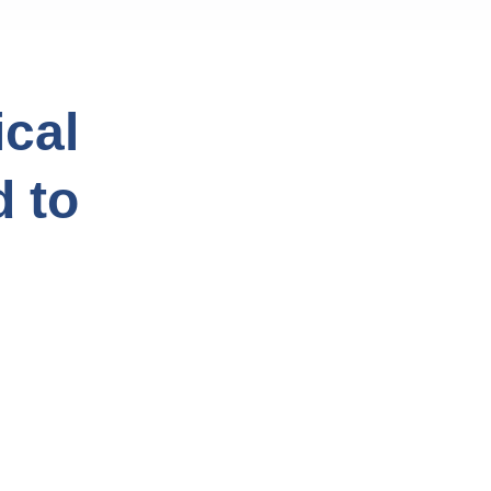
cal
d to