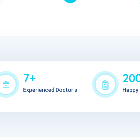
7+
20
Experienced Doctor's
Happy 