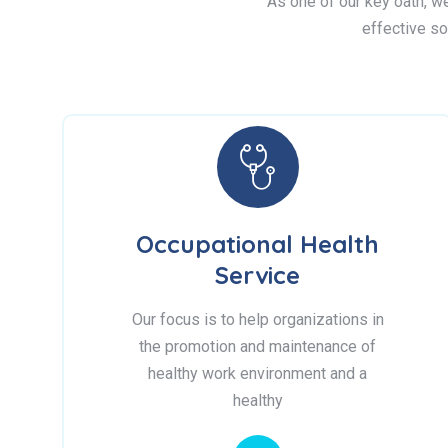
As one of our key oath, we 
effective so
Occupational Health
Service
Our focus is to help organizations in
the promotion and maintenance of
healthy work environment and a
healthy