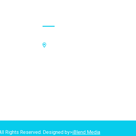
Contact Address
Off Kings Avenue, Opposite Nii
Tetteh Oglie II Model Basic School,
Nmilitsakpo, Comm 25. Tema,
P.O.Box CO4811, Tema
GPS Address:
(GN-1031-7724)
All Rights Reserved. Designed by>
iBlend Media