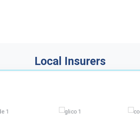
Local Insurers