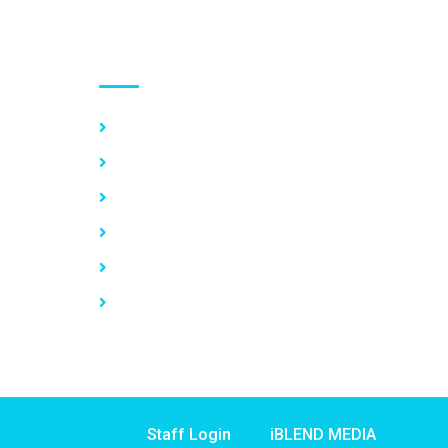
Use links
Home
About Us
Our Services
Vacancy
News
Contact Us
Staff Login
iBLEND MEDIA