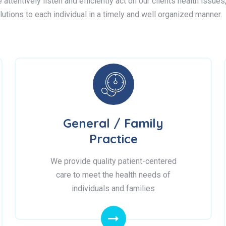
attentively listen and efficiently act on our clients health issue
lutions to each individual in a timely and well organized manner.
General / Family
Practice
We provide quality patient-centered
care to meet the health needs of
individuals and families