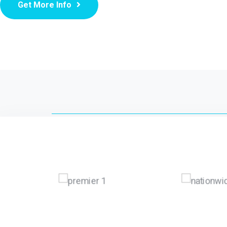
Get More Info