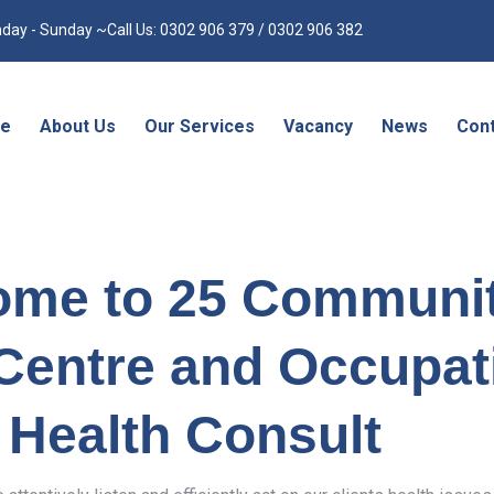
day - Sunday ~Call Us: 0302 906 379 / 0302 906 382
e
About Us
Our Services
Vacancy
News
Cont
ome to 25 Communi
Centre and Occupat
Health Consult