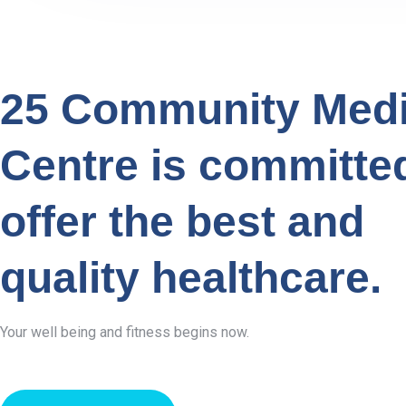
25 Community Medi
Centre is committe
offer the best and
quality healthcare.
Your well being and fitness begins now.