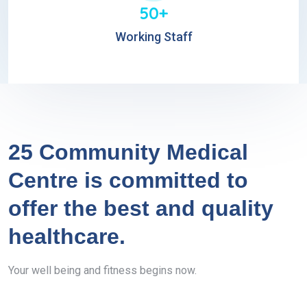
50+
Working Staff
25 Community Medical
Centre is committed to
offer the best and quality
healthcare.
Your well being and fitness begins now.