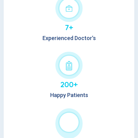
7+
Experienced Doctor's
200+
Happy Patients