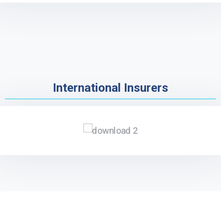
International Insurers