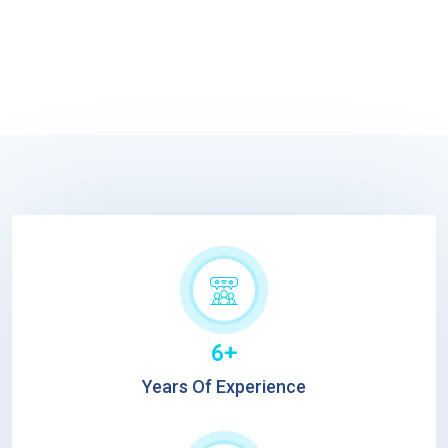
6+
Years Of Experience