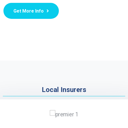
Get More Info
Local Insurers