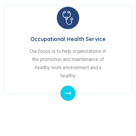
Occupational Health Service
Our focus is to help organizations in
the promotion and maintenance of
healthy work environment and a
healthy