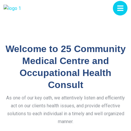
Welcome to 25 Community
Medical Centre and
Occupational Health
Consult
As one of our key oath, we attentively listen and efficiently
act on our clients health issues, and provide effective
solutions to each individual in a timely and well organized
manner.