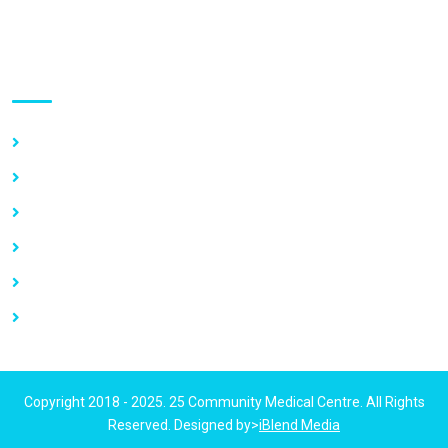
Use links
Home
About Us
Our Services
Vacancy
News
Contact Us
Copyright 2018 - 2025. 25 Community Medical Centre. All Rights
Reserved. Designed by>
iBlend Media