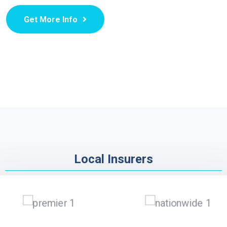
Get More Info
Local Insurers