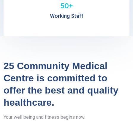
50+
Working Staff
25 Community Medical
Centre is committed to
offer the best and quality
healthcare.
Your well being and fitness begins now.