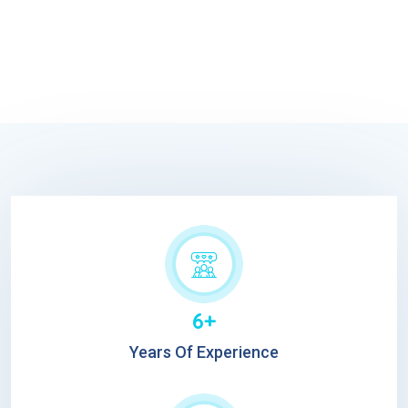
6+
Years Of Experience