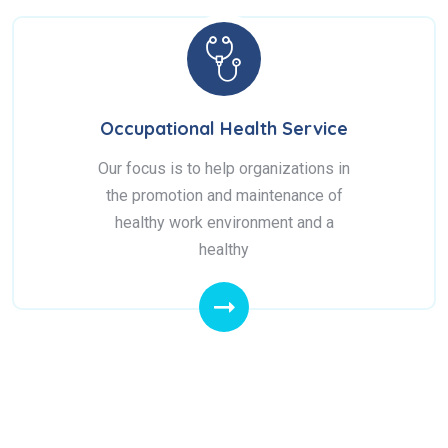
Occupational Health Service
Our focus is to help organizations in
the promotion and maintenance of
healthy work environment and a
healthy