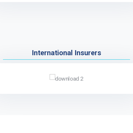
International Insurers