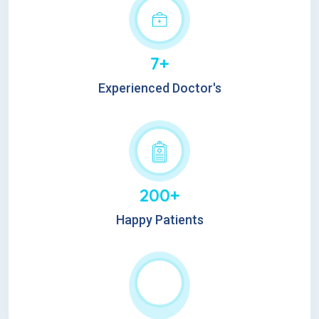
7+
Experienced Doctor's
200+
Happy Patients