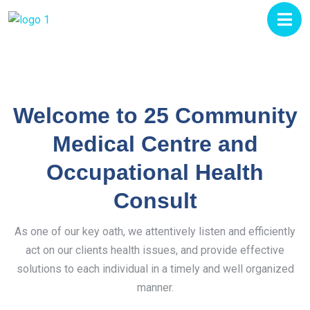
Welcome to 25 Community
Medical Centre and
Occupational Health
Consult
As one of our key oath, we attentively listen and efficiently
act on our clients health issues, and provide effective
solutions to each individual in a timely and well organized
manner.