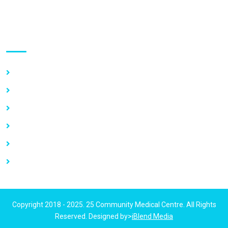
Use links
Home
About Us
Our Services
Vacancy
News
Contact Us
Copyright 2018 - 2025. 25 Community Medical Centre. All Rights
Reserved. Designed by>
iBlend Media