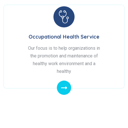
Occupational Health Service
Our focus is to help organizations in
the promotion and maintenance of
healthy work environment and a
healthy