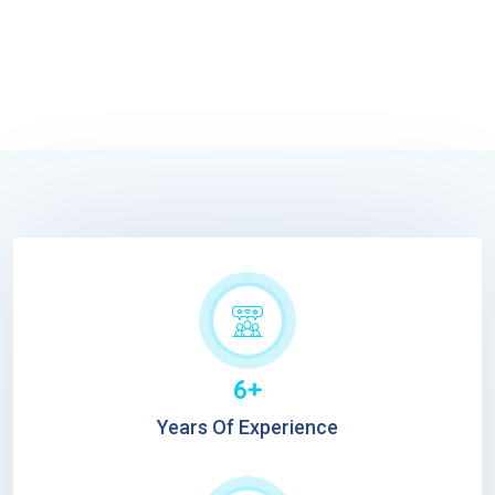
6+
Years Of Experience