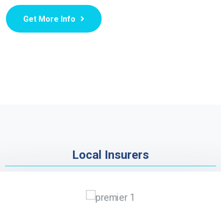
Get More Info
Local Insurers