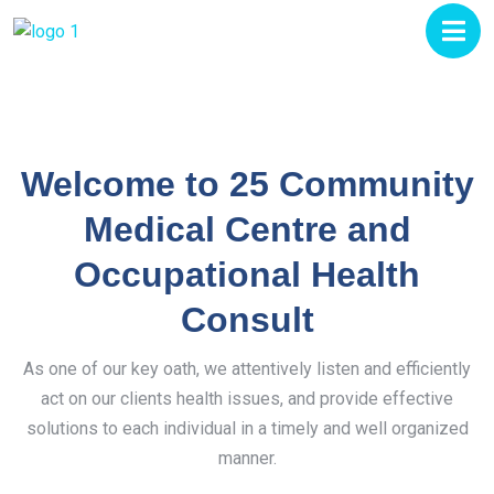
Welcome to 25 Community
Medical Centre and
Occupational Health
Consult
As one of our key oath, we attentively listen and efficiently
act on our clients health issues, and provide effective
solutions to each individual in a timely and well organized
manner.