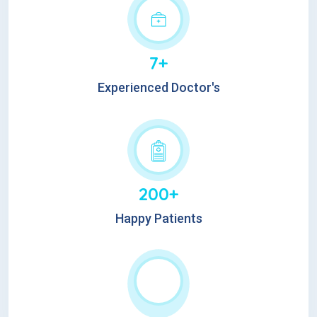
7+
Experienced Doctor's
200+
Happy Patients