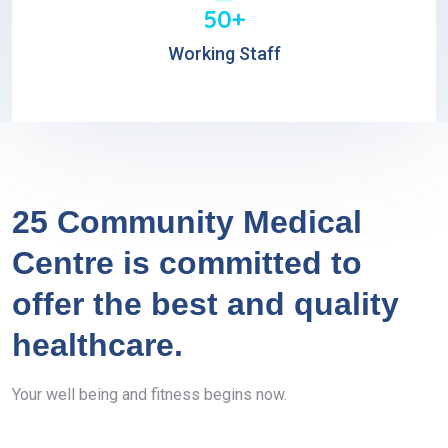
50+
Working Staff
25 Community Medical
Centre is committed to
offer the best and quality
healthcare.
Your well being and fitness begins now.