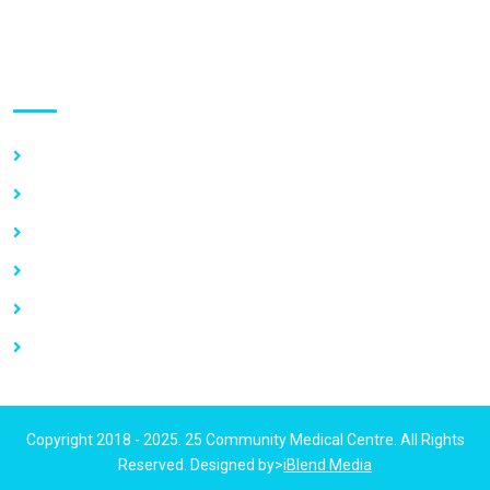
Use links
Home
About Us
Our Services
Vacancy
News
Contact Us
Copyright 2018 - 2025. 25 Community Medical Centre. All Rights
Reserved. Designed by>
iBlend Media