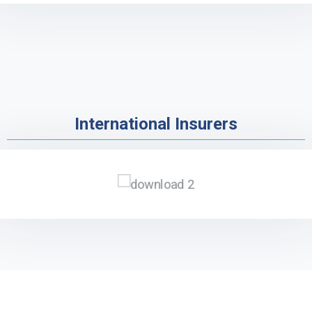
International Insurers