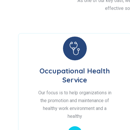
As one of our key oath, we 
effective so
Occupational Health
Service
Our focus is to help organizations in
the promotion and maintenance of
healthy work environment and a
healthy