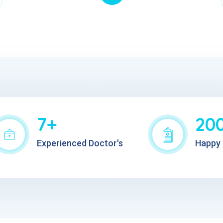
7+
20
Experienced Doctor's
Happy 