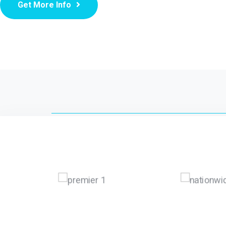
Get More Info