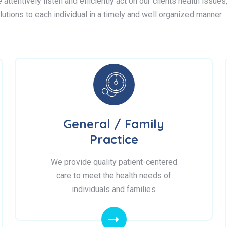
attentively listen and efficiently act on our clients health issue
lutions to each individual in a timely and well organized manner.
General / Family
Practice
We provide quality patient-centered
care to meet the health needs of
individuals and families