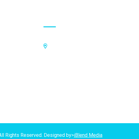
Contact Address
Off Kings Avenue, Opposite Nii
Tetteh Oglie II Model Basic School,
Nmilitsakpo, Comm 25. Tema,
P.O.Box CO4811, Tema
GPS Address:
(GN-1031-7724)
All Rights Reserved. Designed by>
iBlend Media