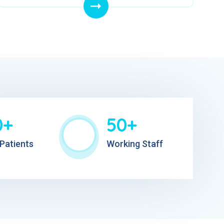
0+
50+
Patients
Working Staff