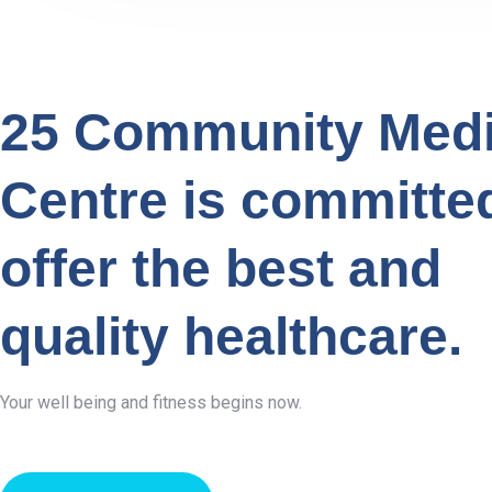
25 Community Medi
Centre is committe
offer the best and
quality healthcare.
Your well being and fitness begins now.