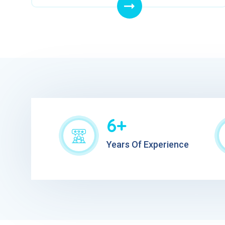
6+
Years Of Experience