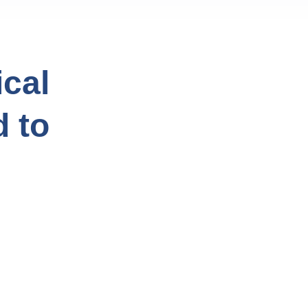
cal
d to