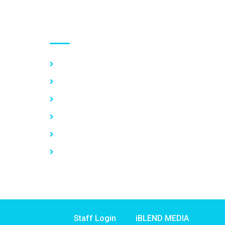
Use links
Home
About Us
Our Services
Vacancy
News
Contact Us
Staff Login
iBLEND MEDIA