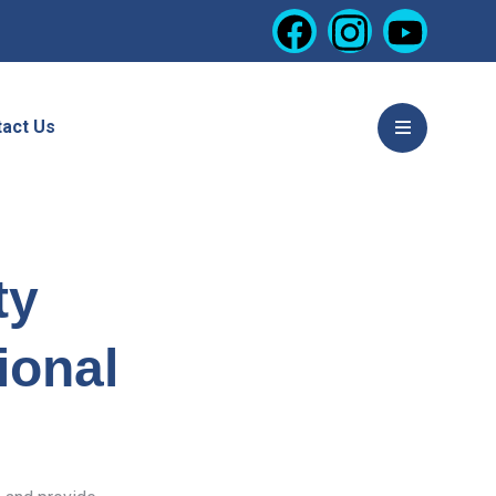
act Us
ty
ional