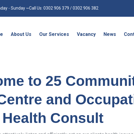
day - Sunday ~Call Us: 0302 906 379 / 0302 906 382
e
About Us
Our Services
Vacancy
News
Cont
ome to 25 Communi
Centre and Occupat
Health Consult