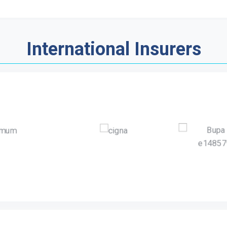
International Insurers