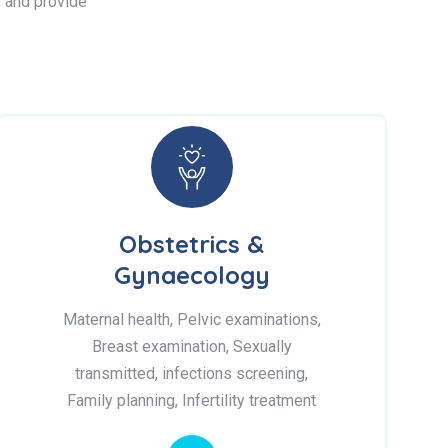
s, and provide
Obstetrics &
Gynaecology
Maternal health, Pelvic examinations,
Breast examination, Sexually
transmitted, infections screening,
Family planning, Infertility treatment