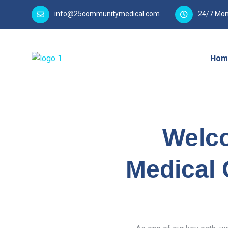
info@25communitymedical.com
24/7 Mon
Hom
Welc
Medical 