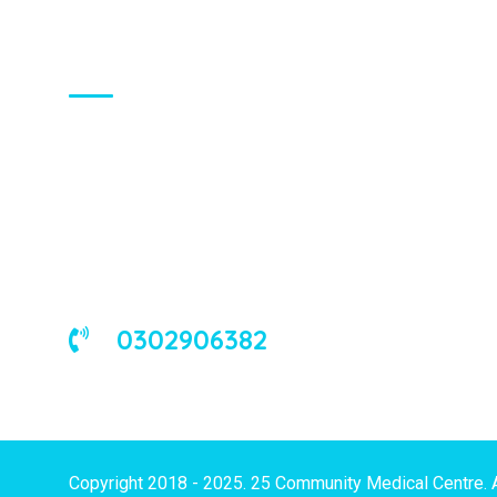
About Us
We are a universal health care
organization, involved in the delivery of
good medical and occupational health
services to corporate and/or individual
clients in Ghana and the West African
sub-region.
0302906382
Copyright 2018 - 2025. 25 Community Medical Centre. 