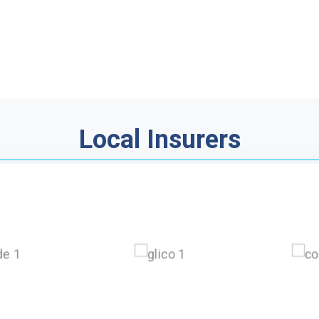
Local Insurers