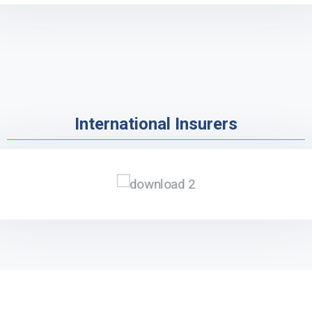
International Insurers