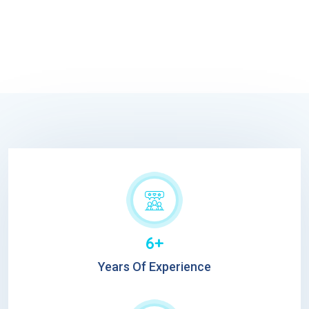
6+
Years Of Experience