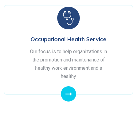
Occupational Health Service
Our focus is to help organizations in
the promotion and maintenance of
healthy work environment and a
healthy