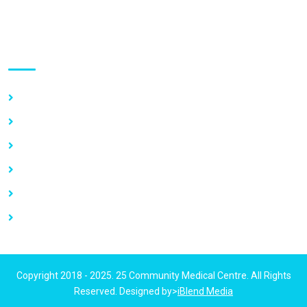
Use links
Home
About Us
Our Services
Vacancy
News
Contact Us
Copyright 2018 - 2025. 25 Community Medical Centre. All Rights
Reserved. Designed by>
iBlend Media