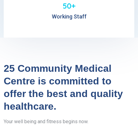
50+
Working Staff
25 Community Medical
Centre is committed to
offer the best and quality
healthcare.
Your well being and fitness begins now.