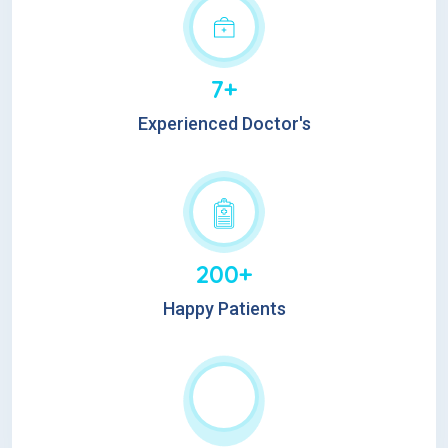
7+
Experienced Doctor's
200+
Happy Patients