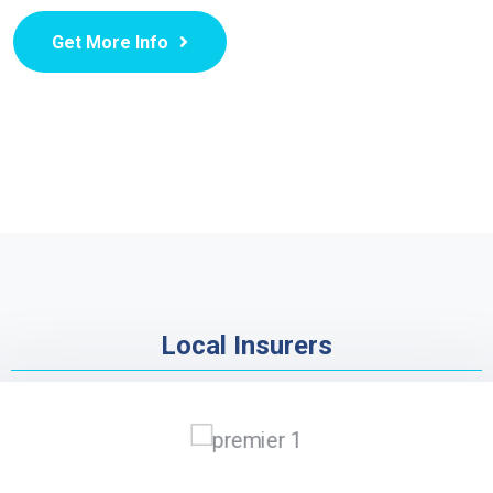
Get More Info
Local Insurers