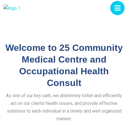
Welcome to 25 Community
Medical Centre and
Occupational Health
Consult
As one of our key oath, we attentively listen and efficiently
act on our clients health issues, and provide effective
solutions to each individual in a timely and well organized
manner.