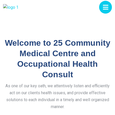
Welcome to 25 Community
Medical Centre and
Occupational Health
Consult
As one of our key oath, we attentively listen and efficiently
act on our clients health issues, and provide effective
solutions to each individual in a timely and well organized
manner.