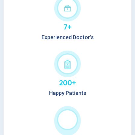
7+
Experienced Doctor's
200+
Happy Patients