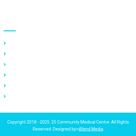
Use links
Home
About Us
Our Services
Vacancy
News
Contact Us
Copyright 2018 - 2025. 25 Community Medical Centre. All Rights
Reserved. Designed by>
iBlend Media