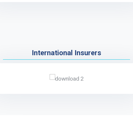
International Insurers