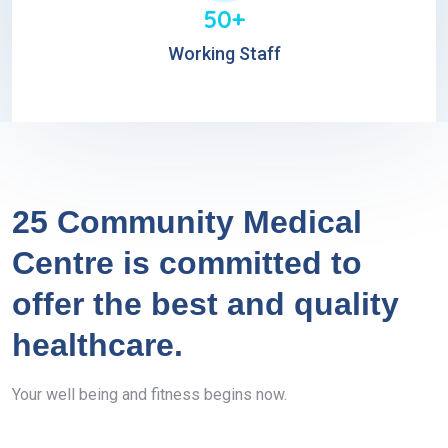
50+
Working Staff
25 Community Medical
Centre is committed to
offer the best and quality
healthcare.
Your well being and fitness begins now.