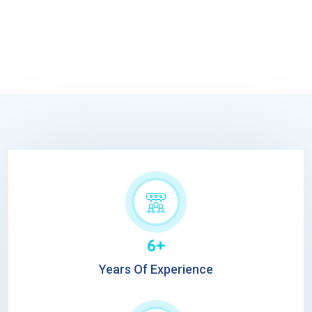
6+
Years Of Experience