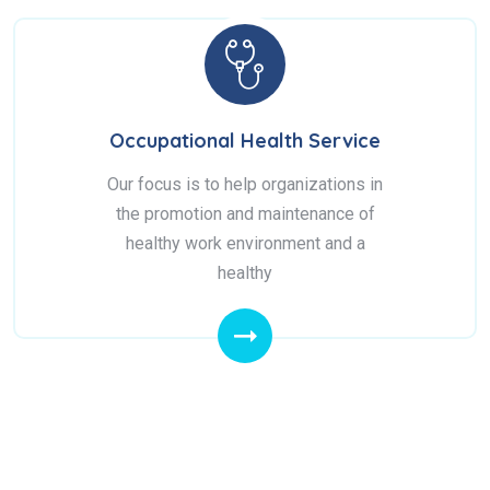
Occupational Health Service
Our focus is to help organizations in
the promotion and maintenance of
healthy work environment and a
healthy