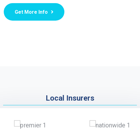
Get More Info
Local Insurers