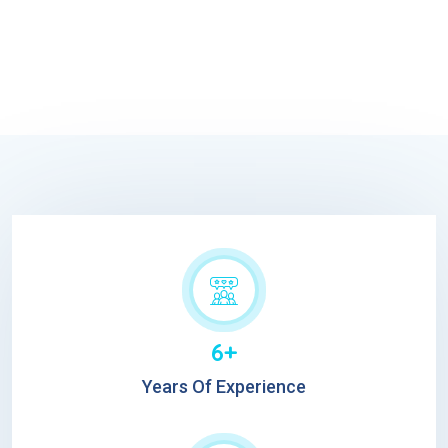
6+
Years Of Experience