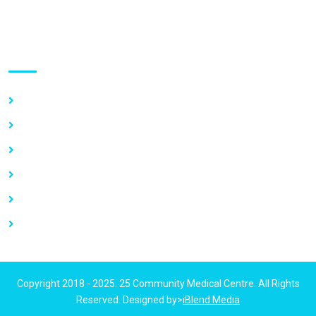
Use links
Home
About Us
Our Services
Vacancy
News
Contact Us
Copyright 2018 - 2025. 25 Community Medical Centre. All Rights
Reserved. Designed by>
iBlend Media