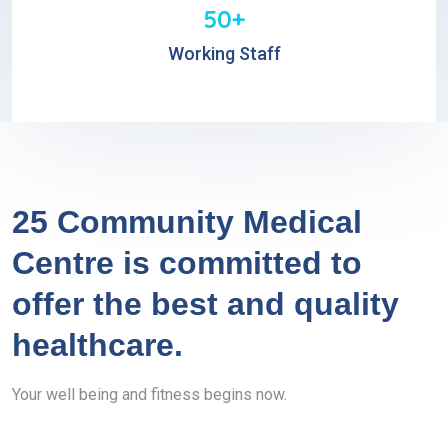
50+
Working Staff
25 Community Medical
Centre is committed to
offer the best and quality
healthcare.
Your well being and fitness begins now.