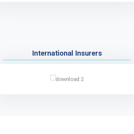
International Insurers