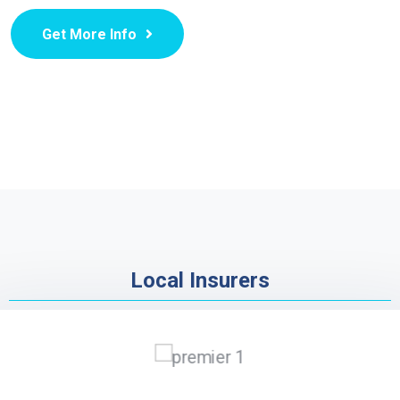
Get More Info
Local Insurers