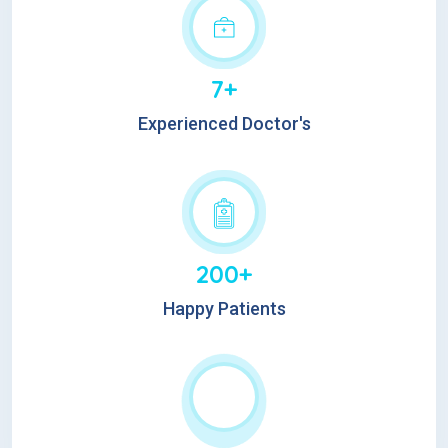
7+
Experienced Doctor's
200+
Happy Patients