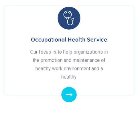
Occupational Health Service
Our focus is to help organizations in
the promotion and maintenance of
healthy work environment and a
healthy