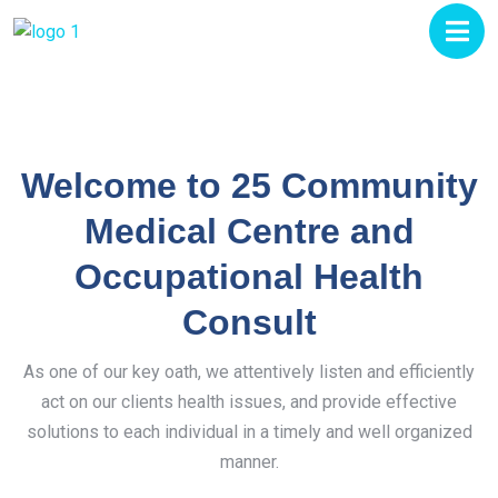
Welcome to 25 Community
Medical Centre and
Occupational Health
Consult
As one of our key oath, we attentively listen and efficiently
act on our clients health issues, and provide effective
solutions to each individual in a timely and well organized
manner.