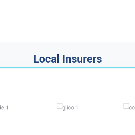
Local Insurers