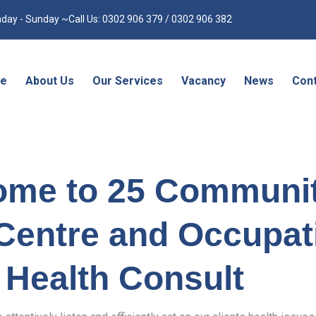
day - Sunday ~Call Us: 0302 906 379 / 0302 906 382
e
About Us
Our Services
Vacancy
News
Cont
ome to 25 Communi
Centre and Occupat
Health Consult