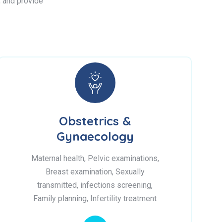
s, and provide
Obstetrics &
Gynaecology
Maternal health, Pelvic examinations,
Breast examination, Sexually
transmitted, infections screening,
Family planning, Infertility treatment