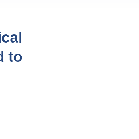
cal
d to