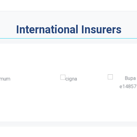
International Insurers