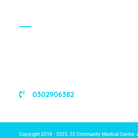
About Us
We are a universal health care
organization, involved in the delivery of
good medical and occupational health
services to corporate and/or individual
clients in Ghana and the West African
sub-region.
0302906382
Copyright 2018 - 2025. 25 Community Medical Centre. 