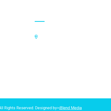
Contact Address
Off Kings Avenue, Opposite Nii
Tetteh Oglie II Model Basic School,
Nmilitsakpo, Comm 25. Tema,
P.O.Box CO4811, Tema
GPS Address:
(GN-1031-7724)
All Rights Reserved. Designed by>
iBlend Media