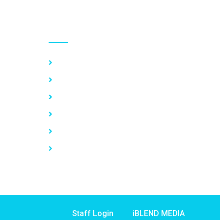
Use links
Home
About Us
Our Services
Vacancy
News
Contact Us
Staff Login
iBLEND MEDIA