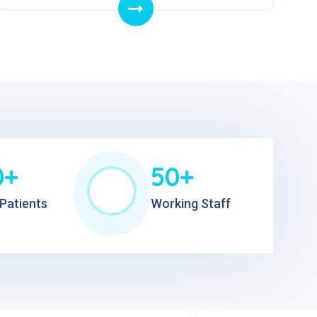
0+
50+
Patients
Working Staff