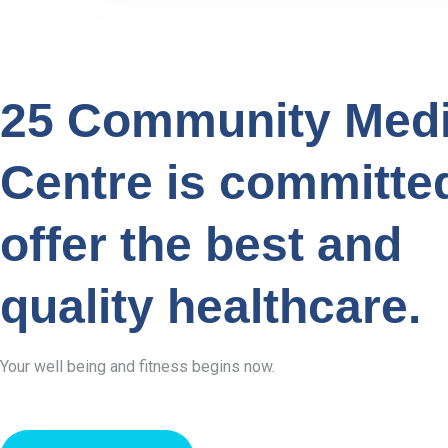
25 Community Medi
Centre is committe
offer the best and
quality healthcare.
Your well being and fitness begins now.