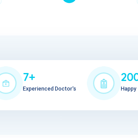
7+
20
Experienced Doctor's
Happy 