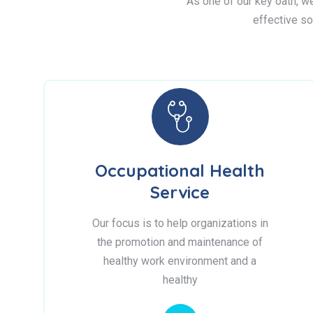
As one of our key oath, we 
effective so
Occupational Health
Service
Our focus is to help organizations in
the promotion and maintenance of
healthy work environment and a
healthy