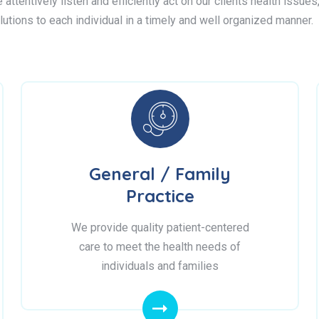
attentively listen and efficiently act on our clients health issue
lutions to each individual in a timely and well organized manner.
General / Family
Practice
We provide quality patient-centered
care to meet the health needs of
individuals and families