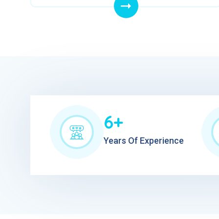
6+
Years Of Experience