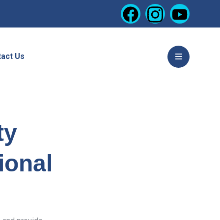
act Us
ty
ional