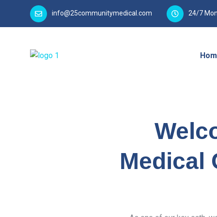
info@25communitymedical.com
24/7 Mon
Hom
Welc
Medical 