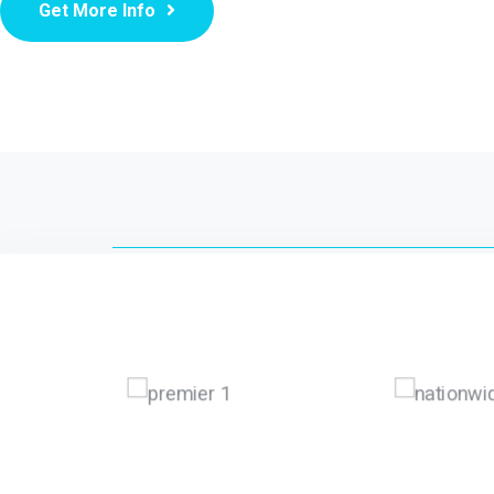
Get More Info