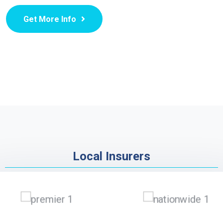
Get More Info
Local Insurers