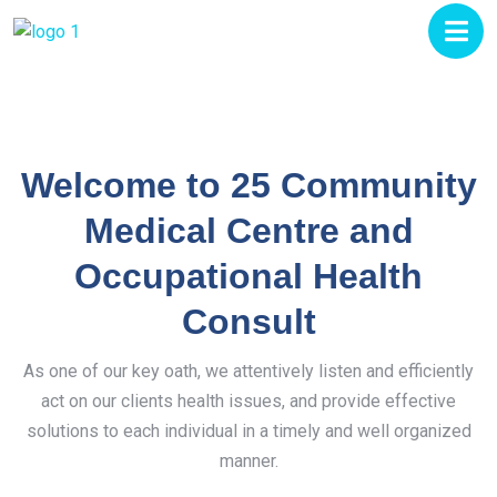
Welcome to 25 Community
Medical Centre and
Occupational Health
Consult
As one of our key oath, we attentively listen and efficiently
act on our clients health issues, and provide effective
solutions to each individual in a timely and well organized
manner.