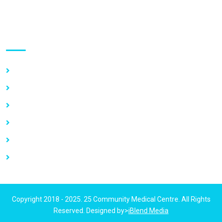
Use links
Home
About Us
Our Services
Vacancy
News
Contact Us
Copyright 2018 - 2025. 25 Community Medical Centre. All Rights
Reserved. Designed by>
iBlend Media