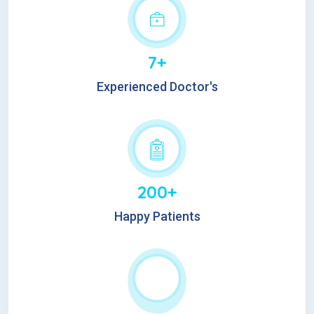
7+
Experienced Doctor's
200+
Happy Patients