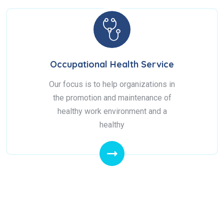
Occupational Health Service
Our focus is to help organizations in
the promotion and maintenance of
healthy work environment and a
healthy