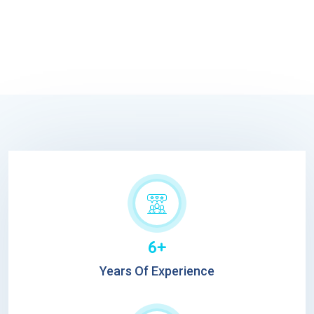
6+
Years Of Experience