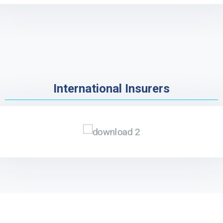
International Insurers