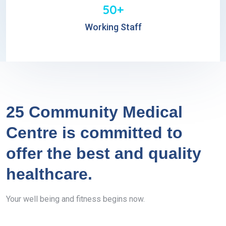
50+
Working Staff
25 Community Medical
Centre is committed to
offer the best and quality
healthcare.
Your well being and fitness begins now.