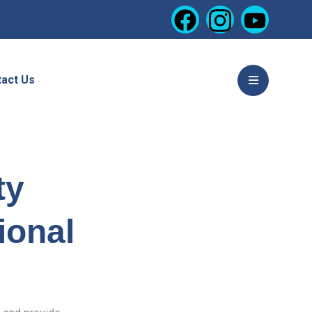
act Us
ty
ional