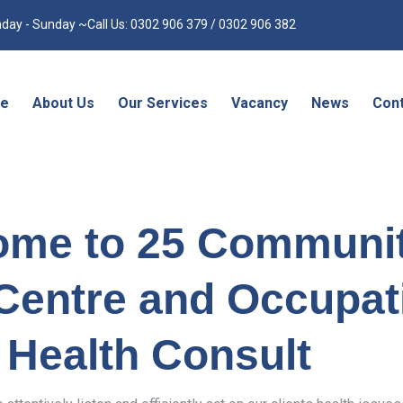
day - Sunday ~Call Us: 0302 906 379 / 0302 906 382
e
About Us
Our Services
Vacancy
News
Cont
ome to 25 Communi
Centre and Occupat
Health Consult