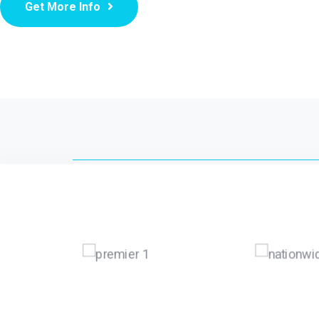
Get More Info