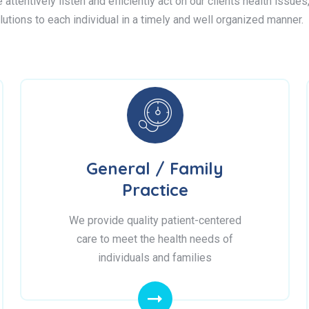
attentively listen and efficiently act on our clients health issue
lutions to each individual in a timely and well organized manner.
General / Family
Practice
We provide quality patient-centered
care to meet the health needs of
individuals and families