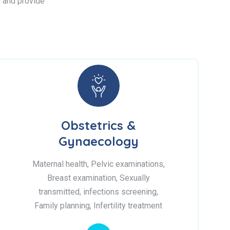
s, and provide
Obstetrics &
Gynaecology
Maternal health, Pelvic examinations,
Breast examination, Sexually
transmitted, infections screening,
Family planning, Infertility treatment