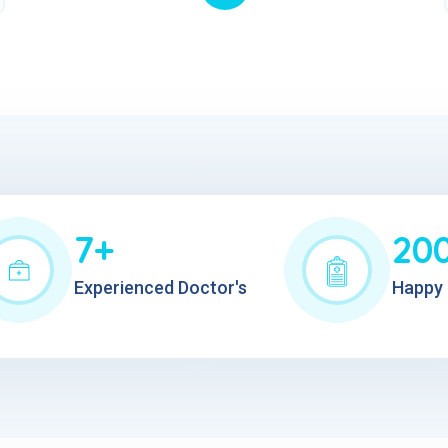
7+
20
Experienced Doctor's
Happy 