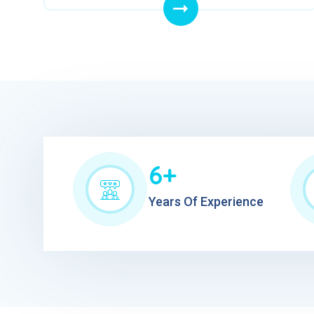
6+
Years Of Experience