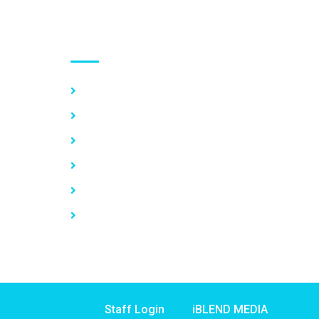
Use links
Home
About Us
Our Services
Vacancy
News
Contact Us
Staff Login
iBLEND MEDIA