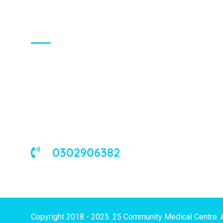
About Us
We are a universal health care
organization, involved in the delivery of
good medical and occupational health
services to corporate and/or individual
clients in Ghana and the West African
sub-region.
0302906382
Copyright 2018 - 2025. 25 Community Medical Centre. 