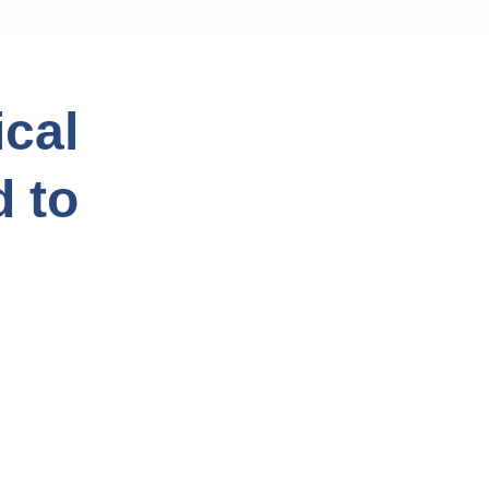
cal
d to