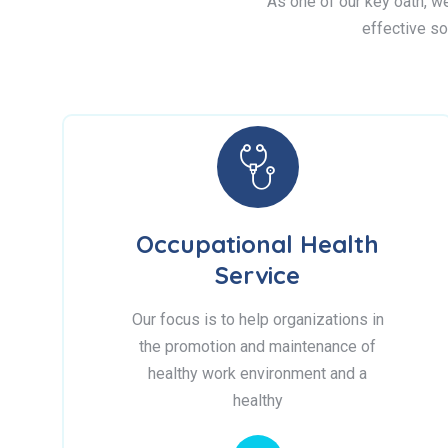
As one of our key oath, we 
effective so
Occupational Health
Service
Our focus is to help organizations in
the promotion and maintenance of
healthy work environment and a
healthy