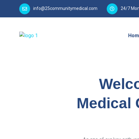
info@25communitymedical.com
24/7 Mon
Hom
Welc
Medical 