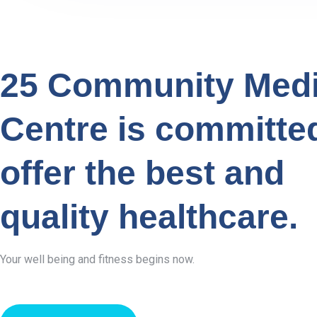
25 Community Medi
Centre is committe
offer the best and
quality healthcare.
Your well being and fitness begins now.