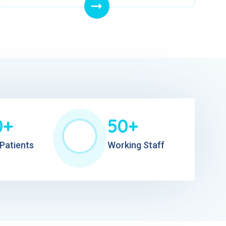
0+
50+
Patients
Working Staff