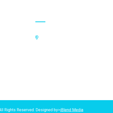
Contact Address
Off Kings Avenue, Opposite Nii
Tetteh Oglie II Model Basic School,
Nmilitsakpo, Comm 25. Tema,
P.O.Box CO4811, Tema
GPS Address:
(GN-1031-7724)
All Rights Reserved. Designed by>
iBlend Media