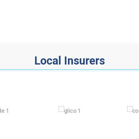
Local Insurers