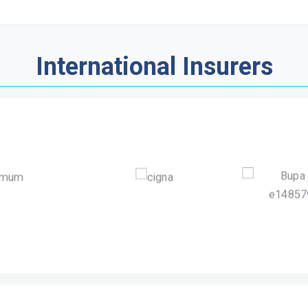
International Insurers