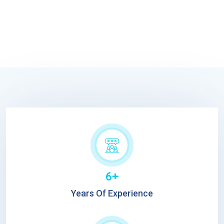
6+
Years Of Experience