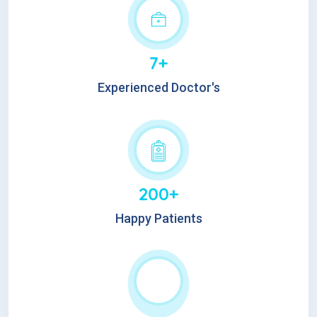
7+
Experienced Doctor's
200+
Happy Patients