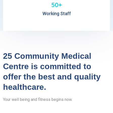
50+
Working Staff
25 Community Medical
Centre is committed to
offer the best and quality
healthcare.
Your well being and fitness begins now.