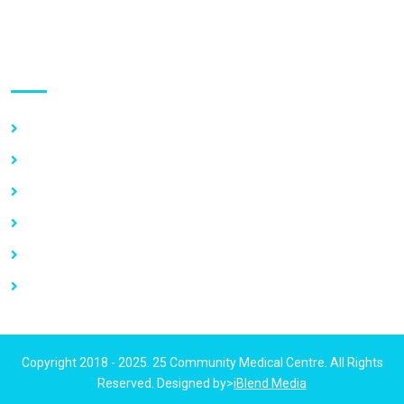
Use links
Home
About Us
Our Services
Vacancy
News
Contact Us
Copyright 2018 - 2025. 25 Community Medical Centre. All Rights
Reserved. Designed by>
iBlend Media