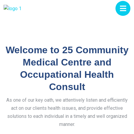
Welcome to 25 Community
Medical Centre and
Occupational Health
Consult
As one of our key oath, we attentively listen and efficiently
act on our clients health issues, and provide effective
solutions to each individual in a timely and well organized
manner.