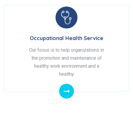
Occupational Health Service
Our focus is to help organizations in
the promotion and maintenance of
healthy work environment and a
healthy