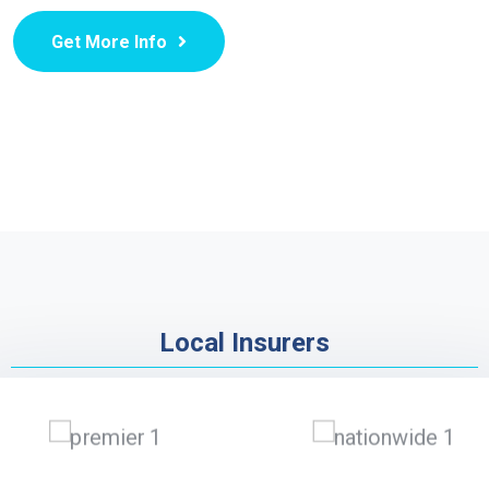
Get More Info
Local Insurers