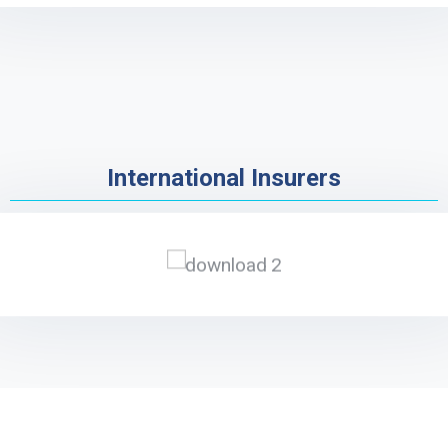
International Insurers