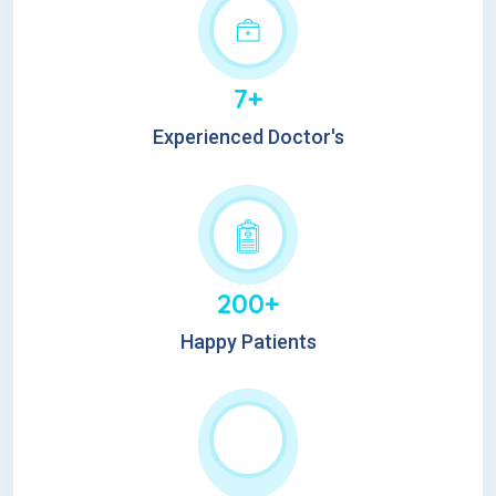
7+
Experienced Doctor's
200+
Happy Patients