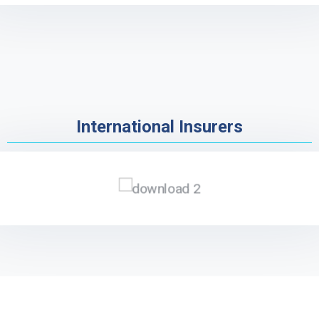
International Insurers