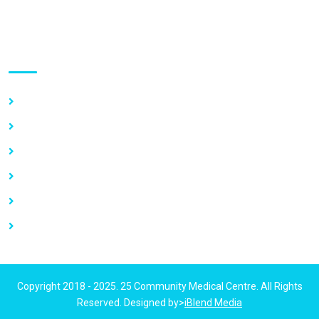
Use links
Home
About Us
Our Services
Vacancy
News
Contact Us
Copyright 2018 - 2025. 25 Community Medical Centre. All Rights
Reserved. Designed by>
iBlend Media