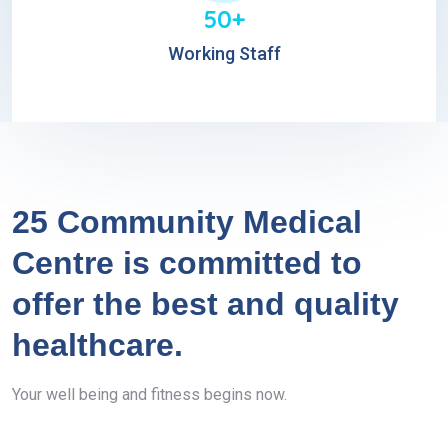
50+
Working Staff
25 Community Medical
Centre is committed to
offer the best and quality
healthcare.
Your well being and fitness begins now.