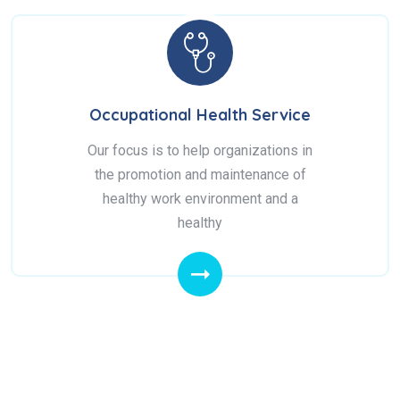
Occupational Health Service
Our focus is to help organizations in
the promotion and maintenance of
healthy work environment and a
healthy