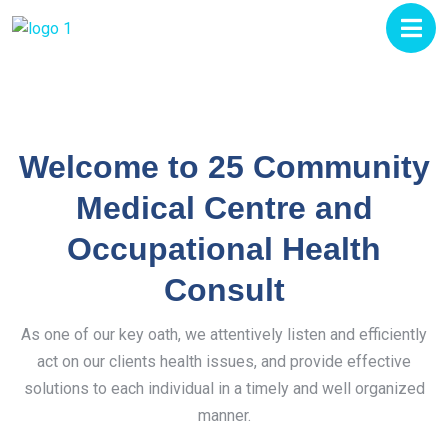
Welcome to 25 Community
Medical Centre and
Occupational Health
Consult
As one of our key oath, we attentively listen and efficiently
act on our clients health issues, and provide effective
solutions to each individual in a timely and well organized
manner.