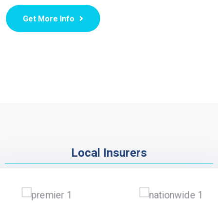
Get More Info
Local Insurers