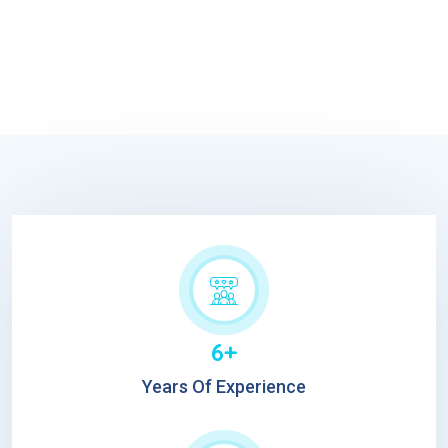
6+
Years Of Experience