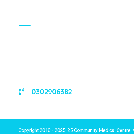
About Us
We are a universal health care
organization, involved in the delivery of
good medical and occupational health
services to corporate and/or individual
clients in Ghana and the West African
sub-region.
0302906382
Copyright 2018 - 2025. 25 Community Medical Centre. 