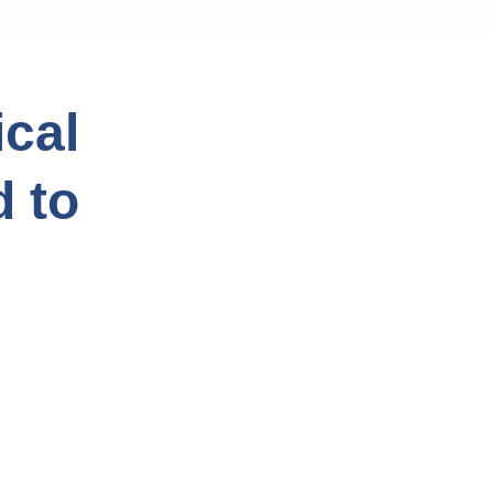
cal
d to