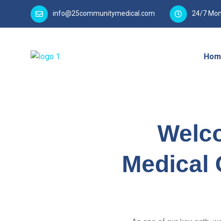
info@25communitymedical.com
24/7 Mon
Hom
Welc
Medical 