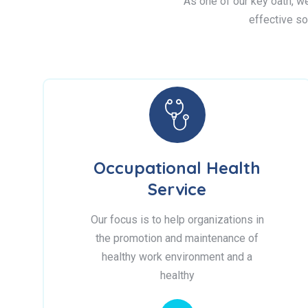
As one of our key oath, we 
effective so
Occupational Health
Service
Our focus is to help organizations in
the promotion and maintenance of
healthy work environment and a
healthy