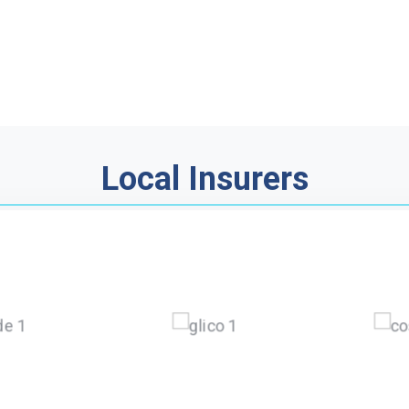
Local Insurers