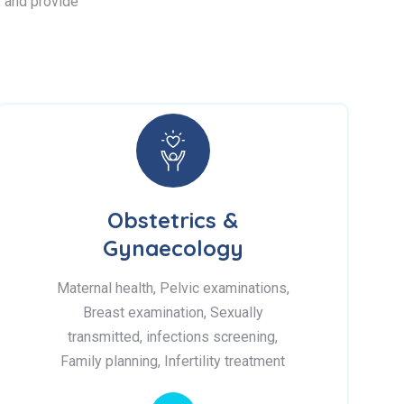
s, and provide
Obstetrics &
Gynaecology
Maternal health, Pelvic examinations,
Breast examination, Sexually
transmitted, infections screening,
Family planning, Infertility treatment