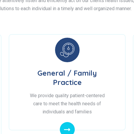
attentively listen and efficiently act on our clients health issue
lutions to each individual in a timely and well organized manner.
General / Family
Practice
We provide quality patient-centered
care to meet the health needs of
individuals and families