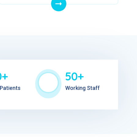
0+
50+
Patients
Working Staff