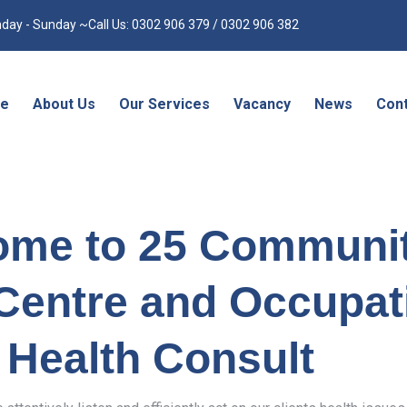
day - Sunday ~Call Us: 0302 906 379 / 0302 906 382
e
About Us
Our Services
Vacancy
News
Cont
ome to 25 Communi
Centre and Occupat
Health Consult