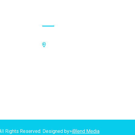
Contact Address
Off Kings Avenue, Opposite Nii
Tetteh Oglie II Model Basic School,
Nmilitsakpo, Comm 25. Tema,
P.O.Box CO4811, Tema
GPS Address:
(GN-1031-7724)
All Rights Reserved. Designed by>
iBlend Media