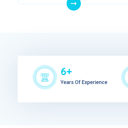
6+
Years Of Experience