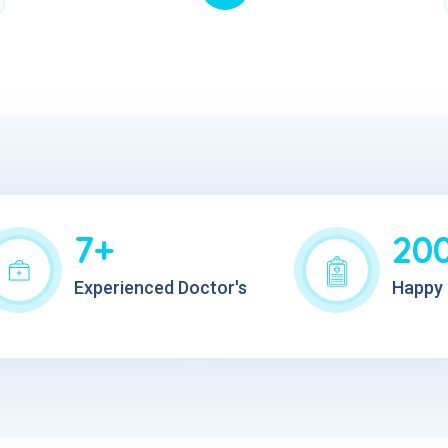
7+
20
Experienced Doctor's
Happy 