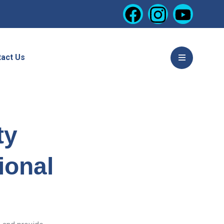
act Us
ty
ional