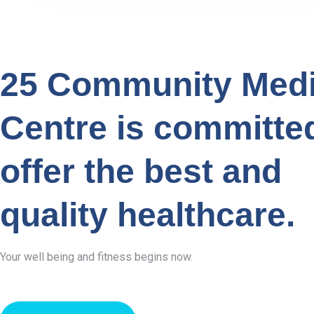
25 Community Medi
Centre is committe
offer the best and
quality healthcare.
Your well being and fitness begins now.