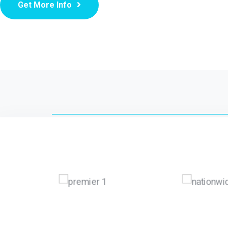
Get More Info