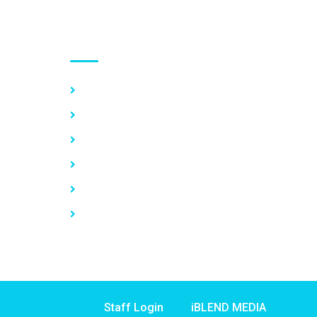
Use links
Home
About Us
Our Services
Vacancy
News
Contact Us
Staff Login
iBLEND MEDIA