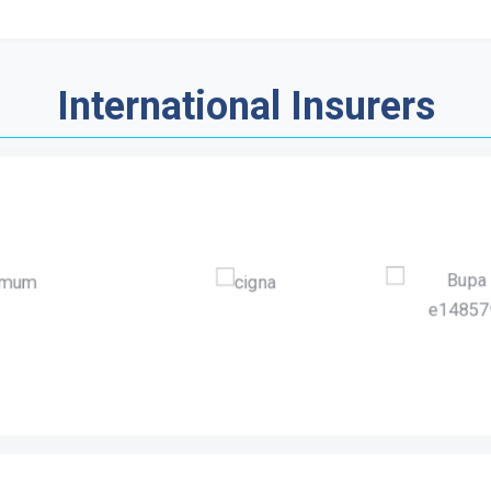
International Insurers