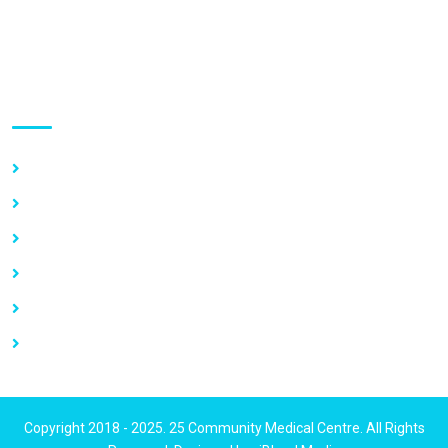
GPS Address:
(GN-1031-7724)
Use links
Home
About Us
Our Services
Vacancy
News
Contact Us
Copyright 2018 - 2025. 25 Community Medical Centre. All Rights