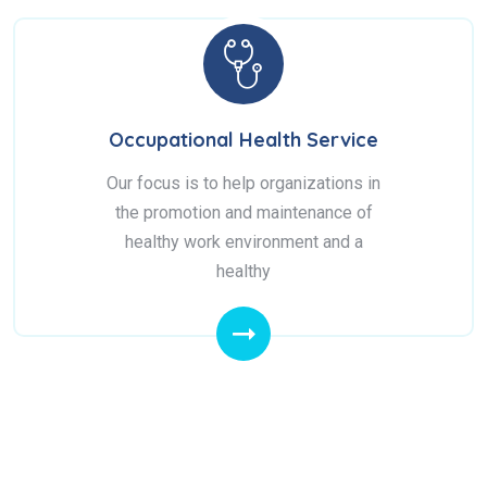
Occupational Health Service
Our focus is to help organizations in
the promotion and maintenance of
healthy work environment and a
healthy