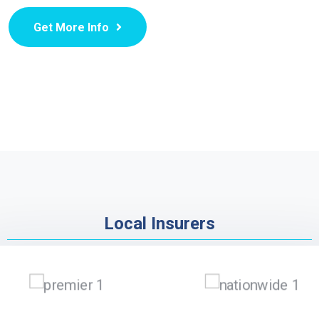
Get More Info
Local Insurers