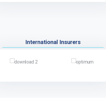
International Insurers