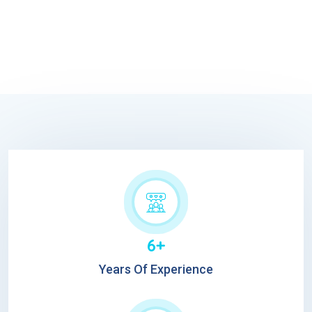
6+
Years Of Experience