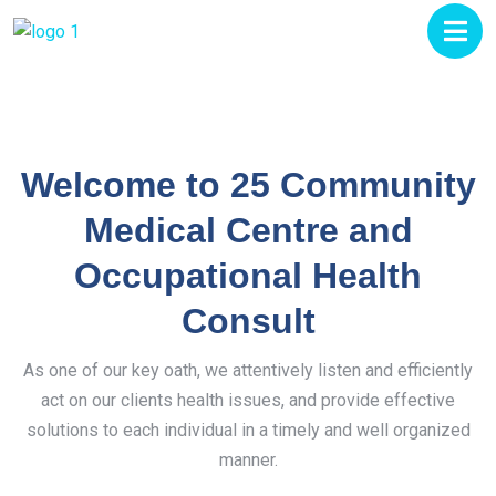
Welcome to 25 Community
Medical Centre and
Occupational Health
Consult
As one of our key oath, we attentively listen and efficiently
act on our clients health issues, and provide effective
solutions to each individual in a timely and well organized
manner.