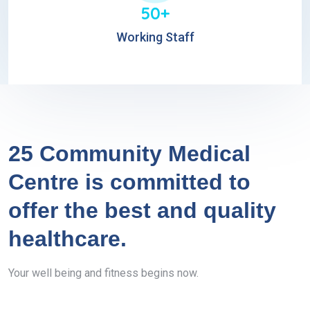
50+
Working Staff
25 Community Medical
Centre is committed to
offer the best and quality
healthcare.
Your well being and fitness begins now.