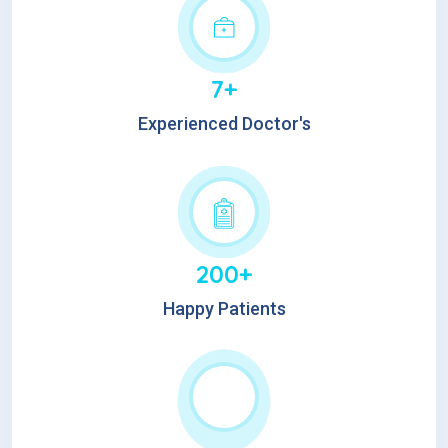
7+
Experienced Doctor's
200+
Happy Patients