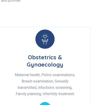
s, and provide
Obstetrics &
Gynaecology
Maternal health, Pelvic examinations,
Breast examination, Sexually
transmitted, infections screening,
Family planning, Infertility treatment