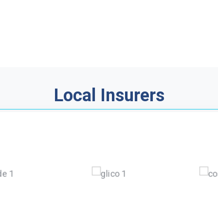
Local Insurers