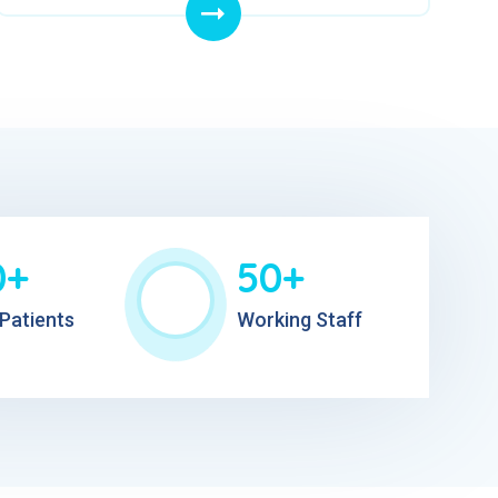
0+
50+
Patients
Working Staff