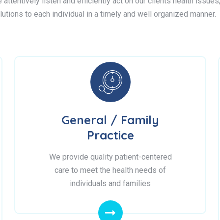
attentively listen and efficiently act on our clients health issue
lutions to each individual in a timely and well organized manner.
General / Family
Practice
We provide quality patient-centered
care to meet the health needs of
individuals and families