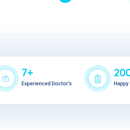
7+
20
Experienced Doctor's
Happy 