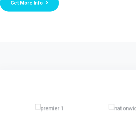
Get More Info