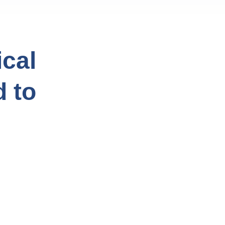
cal
d to