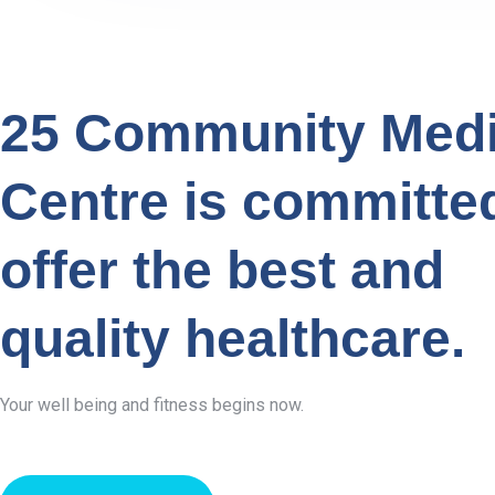
25 Community Medi
Centre is committe
offer the best and
quality healthcare.
Your well being and fitness begins now.