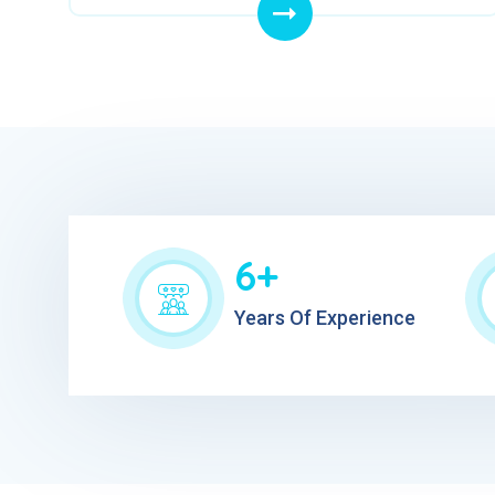
6+
Years Of Experience