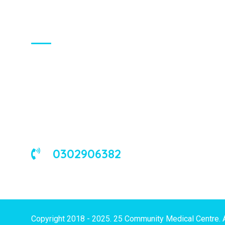
About Us
We are a universal health care
organization, involved in the delivery of
good medical and occupational health
services to corporate and/or individual
clients in Ghana and the West African
sub-region.
0302906382
Copyright 2018 - 2025. 25 Community Medical Centre. 