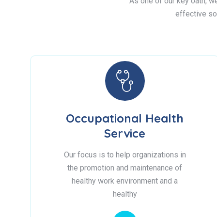
As one of our key oath, we 
effective so
Occupational Health
Service
Our focus is to help organizations in
the promotion and maintenance of
healthy work environment and a
healthy