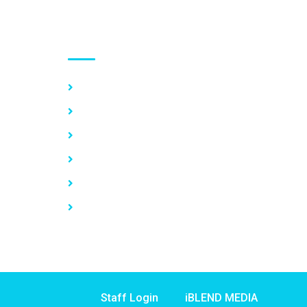
Use links
Home
About Us
Our Services
Vacancy
News
Contact Us
Staff Login
iBLEND MEDIA