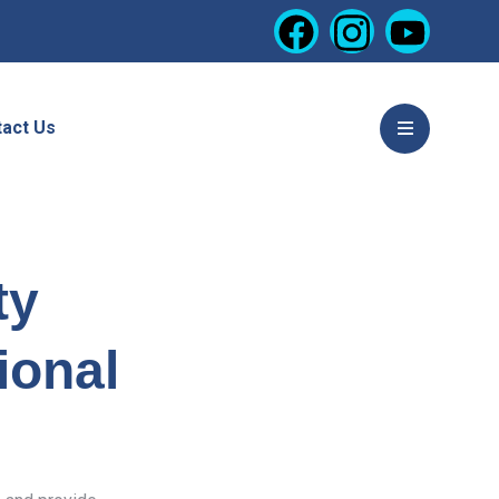
act Us
ty
ional