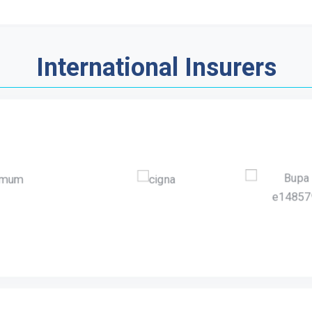
International Insurers