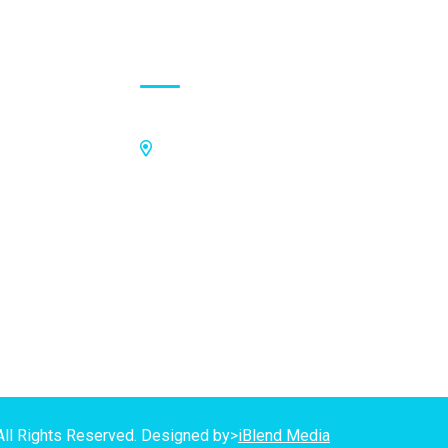
Contact Address
Off Kings Avenue, Opposite Nii
Tetteh Oglie II Model Basic School,
Nmilitsakpo, Comm 25. Tema,
P.O.Box CO4811, Tema
GPS Address:
(GN-1031-7724)
All Rights Reserved. Designed by>
iBlend Media