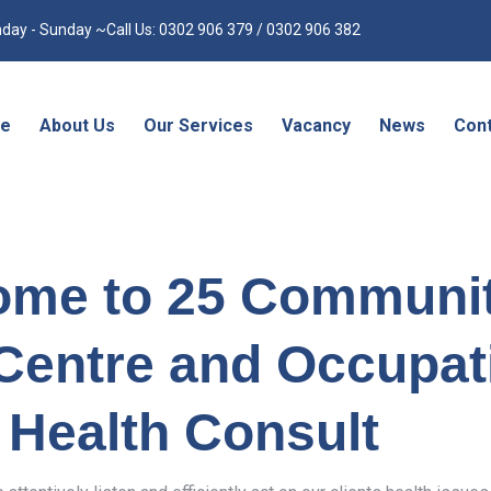
day - Sunday ~Call Us: 0302 906 379 / 0302 906 382
e
About Us
Our Services
Vacancy
News
Cont
ome to 25 Communi
Centre and Occupat
Health Consult