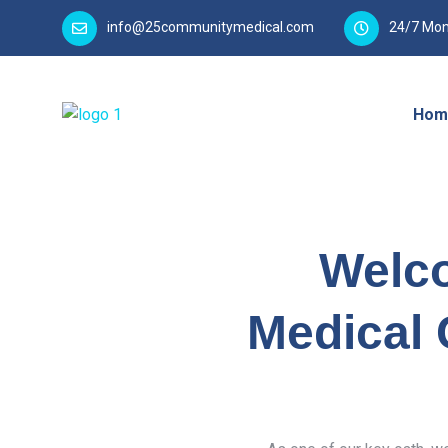
info@25communitymedical.com
24/7 Mon
Hom
Welc
Medical 